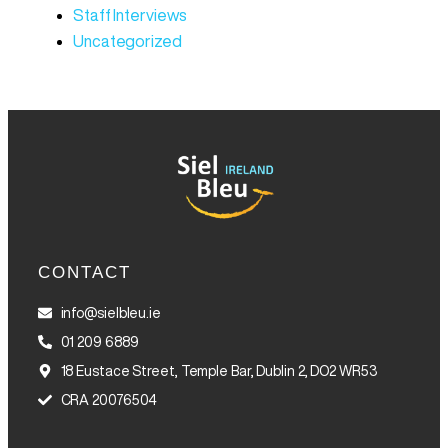
Staff Interviews
Uncategorized
CONTACT
info@sielbleu.ie
01 209 6889
18 Eustace Street, Temple Bar, Dublin 2, DO2 WR53
CRA 20076504