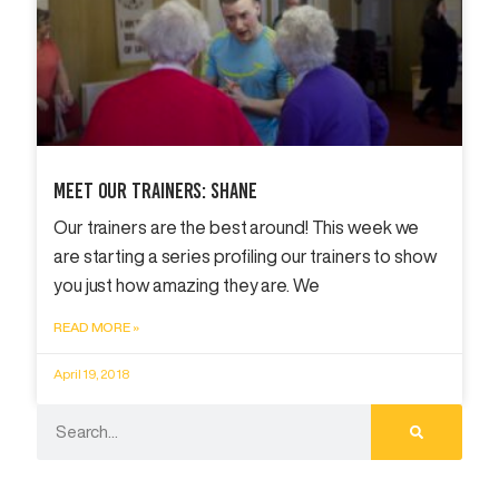
Meet Our Trainers: Shane
Our trainers are the best around! This week we
are starting a series profiling our trainers to show
you just how amazing they are. We
READ MORE »
April 19, 2018