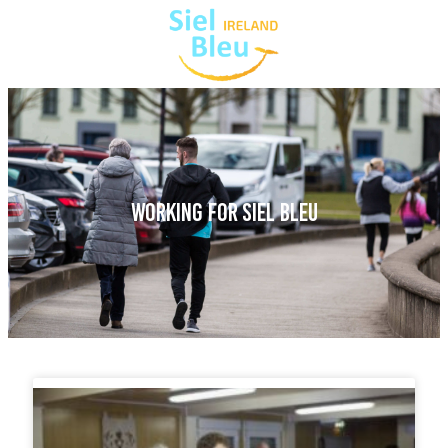
WORKING FOR SIEL BLEU