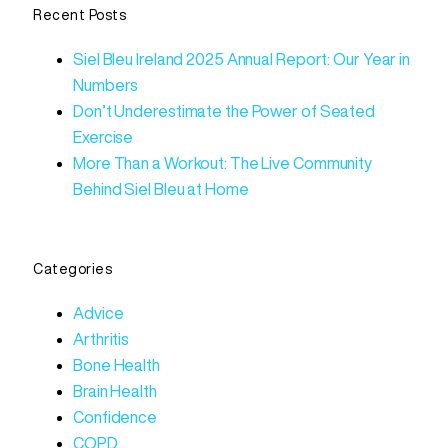
Recent Posts
Siel Bleu Ireland 2025 Annual Report: Our Year in
Numbers
Don’t Underestimate the Power of Seated
Exercise
More Than a Workout: The Live Community
Behind Siel Bleu at Home
Categories
Advice
Arthritis
Bone Health
Brain Health
Confidence
COPD