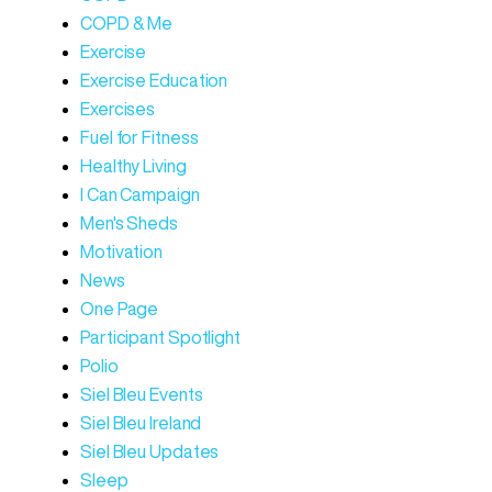
COPD & Me
Exercise
Exercise Education
Exercises
Fuel for Fitness
Healthy Living
I Can Campaign
Men's Sheds
Motivation
News
One Page
Participant Spotlight
Polio
Siel Bleu Events
Siel Bleu Ireland
Siel Bleu Updates
Sleep