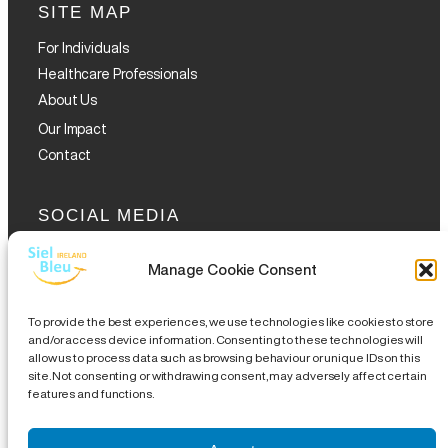
SITE MAP
For Individuals
Healthcare Professionals
About Us
Our Impact
Contact
SOCIAL MEDIA
Manage Cookie Consent
To provide the best experiences, we use technologies like cookies to store
and/or access device information. Consenting to these technologies will
allow us to process data such as browsing behaviour or unique IDs on this
GET THE GLOFOX APP
site. Not consenting or withdrawing consent, may adversely affect certain
features and functions.