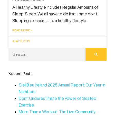
A Healthy Lifestyle Includes Regular Amounts of
Sleep! Sleep. We all have to do it at some point.
Sleeping is essential to a healthy lifestyle.
READ MORE »
April 18, 2019
Recent Posts
Siel Bleu Ireland 2025 Annual Report: Our Year in
Numbers
Don’t Underestimate the Power of Seated
Exercise
More Than a Workout: The Live Community