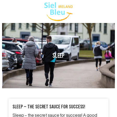
SLEEP
Sleep – The Secret Sauce For Success!
Sleep – the secret sauce for success! A good