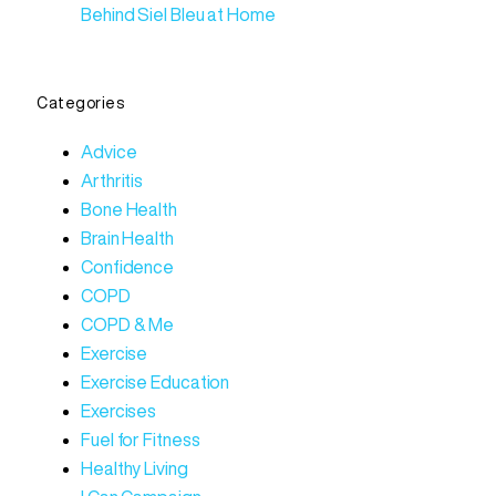
Behind Siel Bleu at Home
Categories
Advice
Arthritis
Bone Health
Brain Health
Confidence
COPD
COPD & Me
Exercise
Exercise Education
Exercises
Fuel for Fitness
Healthy Living