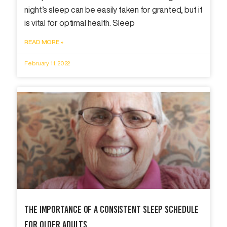
night’s sleep can be easily taken for granted, but it
is vital for optimal health. Sleep
READ MORE »
February 11, 2022
The Importance Of A Consistent Sleep Schedule
For Older Adults