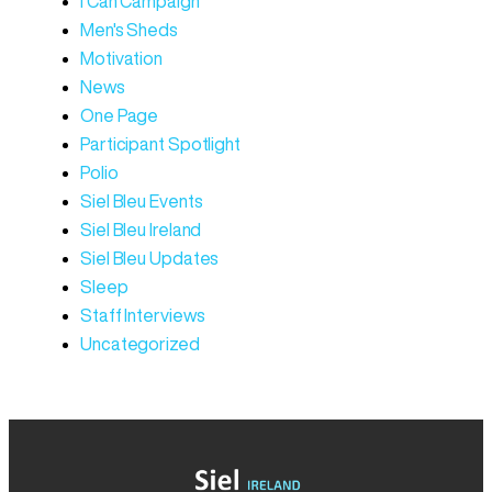
I Can Campaign
Men's Sheds
Motivation
News
One Page
Participant Spotlight
Polio
Siel Bleu Events
Siel Bleu Ireland
Siel Bleu Updates
Sleep
Staff Interviews
Uncategorized