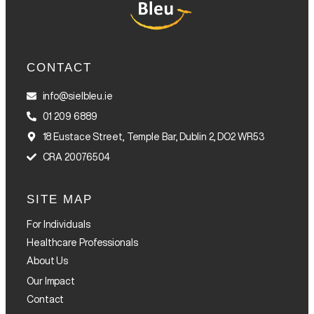
CONTACT
info@sielbleu.ie
01 209 6889
18 Eustace Street, Temple Bar, Dublin 2, DO2 WR53
CRA 20076504
SITE MAP
For Individuals
Healthcare Professionals
About Us
Our Impact
Contact