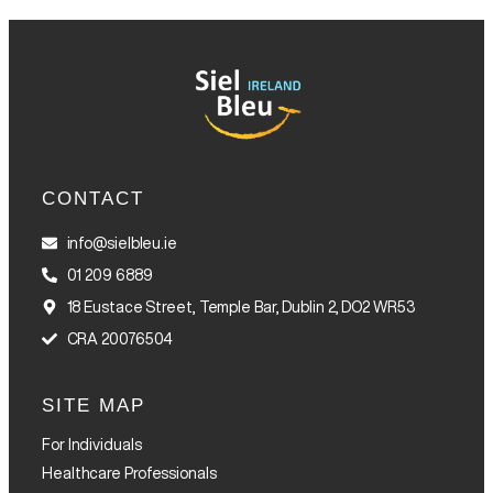
CONTACT
info@sielbleu.ie
01 209 6889
18 Eustace Street, Temple Bar, Dublin 2, DO2 WR53
CRA 20076504
SITE MAP
For Individuals
Healthcare Professionals