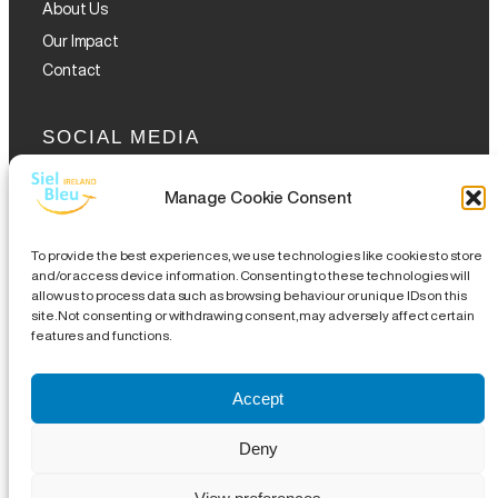
About Us
Our Impact
Contact
SOCIAL MEDIA
Manage Cookie Consent
To provide the best experiences, we use technologies like cookies to store
and/or access device information. Consenting to these technologies will
allow us to process data such as browsing behaviour or unique IDs on this
GET THE GLOFOX APP
site. Not consenting or withdrawing consent, may adversely affect certain
features and functions.
Accept
Legal Notice
|
Disclaimer
|
Complaints Procedures
|
Site
Deny
Map
| CHY 19489 | CRA 20076504 |
18 Eustace Street,