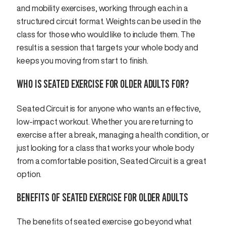
and mobility exercises, working through each in a
structured circuit format. Weights can be used in the
class for those who would like to include them. The
result is a session that targets your whole body and
keeps you moving from start to finish.
WHO IS SEATED EXERCISE FOR OLDER ADULTS FOR?
Seated Circuit is for anyone who wants an effective,
low-impact workout. Whether you are returning to
exercise after a break, managing a health condition, or
just looking for a class that works your whole body
from a comfortable position, Seated Circuit is a great
option.
BENEFITS OF SEATED EXERCISE FOR OLDER ADULTS
The benefits of seated exercise go beyond what