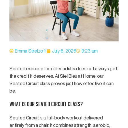
Emma Strelzoff
July 6, 2026
9:23 am
Seated exercise for older adults does not always get
the credit it deserves. At Siel Bleu at Home, our
Seated Circuit class proves just how effective it can
be.
WHAT IS OUR SEATED CIRCUIT CLASS?
Seated Circuit is a full-body workout delivered
entirely from a chair. It combines strength, aerobic,