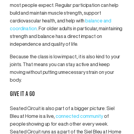
most people expect. Regular participation can help
build and maintain muscle strength, support
cardiovascular health, and help with
balance and
coordination
. For older adults in particular, maintaining
strength and balance has a direct impact on
independence and quality of life.
Because the class is low impact, it is also kind to your
joints. That means you can stay active and keep
moving without putting unnecessary strain on your
body.
GIVE IT A GO
Seated Circuit is also part of a bigger picture: Siel
Bleu at Home is a live,
connected community
of
people showing up for each other every week.
Seated Circuit runs as a part of the Siel Bleu at Home