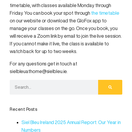
timetable, with classes available Monday through
Friday. You can book your spot through
the timetable
on our website or download the GloFox app to
manage your classes on the go. Once you book, you
will receive a Zoom link by email to join the live session.
If you cannot make it live, the class is available to
watch back for up to two weeks.
For any questions get in touch at
sielbleuathome@sielbleu.ie.
Recent Posts
Siel Bleu Ireland 2025 Annual Report: Our Year in
Numbers