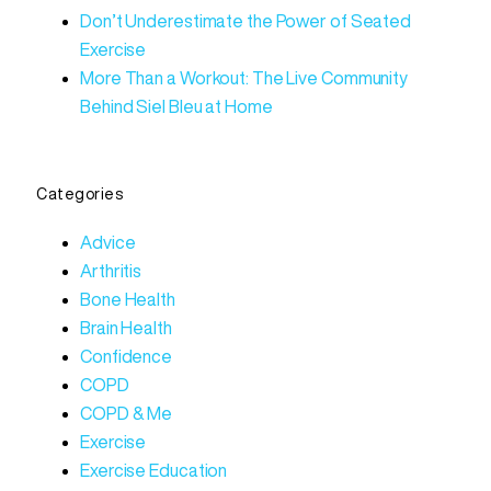
Don’t Underestimate the Power of Seated
Exercise
More Than a Workout: The Live Community
Behind Siel Bleu at Home
Categories
Advice
Arthritis
Bone Health
Brain Health
Confidence
COPD
COPD & Me
Exercise
Exercise Education