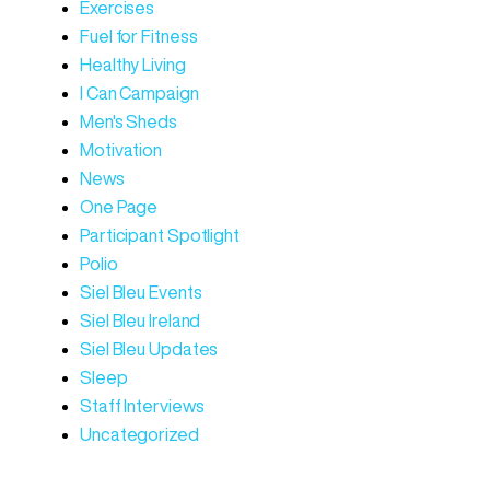
Exercises
Fuel for Fitness
Healthy Living
I Can Campaign
Men's Sheds
Motivation
News
One Page
Participant Spotlight
Polio
Siel Bleu Events
Siel Bleu Ireland
Siel Bleu Updates
Sleep
Staff Interviews
Uncategorized