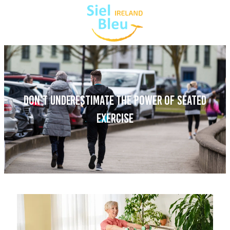
DON’T UNDERESTIMATE THE POWER OF SEATED
EXERCISE