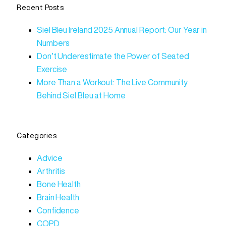
Recent Posts
Siel Bleu Ireland 2025 Annual Report: Our Year in
Numbers
Don’t Underestimate the Power of Seated
Exercise
More Than a Workout: The Live Community
Behind Siel Bleu at Home
Categories
Advice
Arthritis
Bone Health
Brain Health
Confidence
COPD