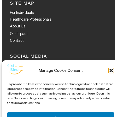
SITE MAP
For Individuals
Healthcare Professionals
About Us
Our Impact
Contact
SOCIAL MEDIA
Manage Cookie Consent
To provide the best experiences, we use technologies like cookies to store
and/or access device information. Consenting to these technologies will
allow us to process data such as browsing behaviour or unique IDs on this
GET THE GLOFOX APP
site. Not consenting or withdrawing consent, may adversely affect certain
features and functions.