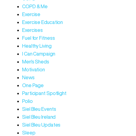
COPD & Me
Exercise
Exercise Education
Exercises
Fuel for Fitness
Healthy Living
I Can Campaign
Men's Sheds
Motivation
News
One Page
Participant Spotlight
Polio
Siel Bleu Events
Siel Bleu Ireland
Siel Bleu Updates
Sleep