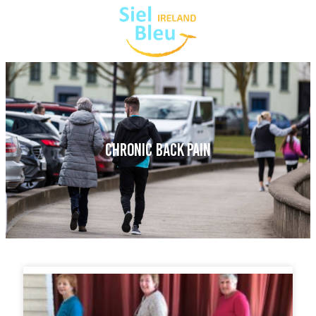
CHRONIC BACK PAIN