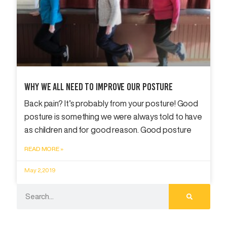
Why We All Need To Improve Our Posture
Back pain? It’s probably from your posture! Good
posture is something we were always told to have
as children and for good reason. Good posture
READ MORE »
May 2, 2019