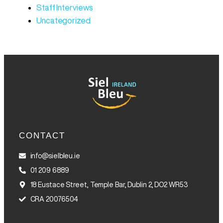
Staff Interviews
Uncategorized
CONTACT
info@sielbleu.ie
01 209 6889
18 Eustace Street, Temple Bar, Dublin 2, DO2 WR53
CRA 20076504