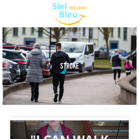
STROKE