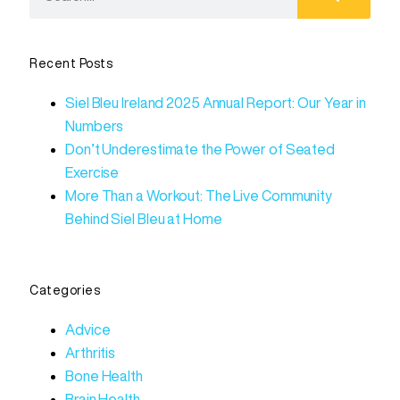
Recent Posts
Siel Bleu Ireland 2025 Annual Report: Our Year in
Numbers
Don’t Underestimate the Power of Seated
Exercise
More Than a Workout: The Live Community
Behind Siel Bleu at Home
Categories
Advice
Arthritis
Bone Health
Brain Health