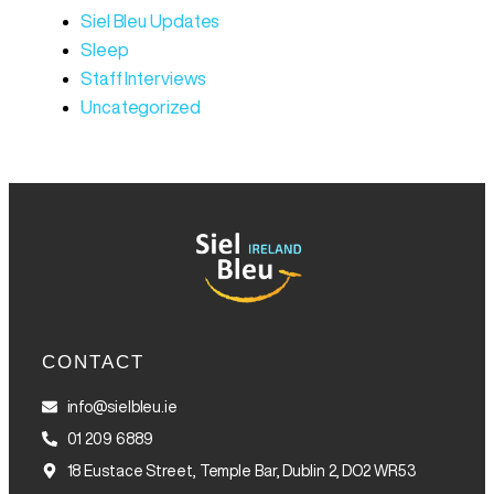
Siel Bleu Updates
Sleep
Staff Interviews
Uncategorized
CONTACT
info@sielbleu.ie
01 209 6889
18 Eustace Street, Temple Bar, Dublin 2, DO2 WR53