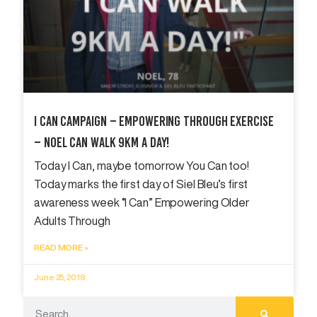
I Can Campaign – Empowering Through Exercise
– Noel Can Walk 9km A Day!
Today I Can, maybe tomorrow You Can too!
Today marks the first day of Siel Bleu’s first
awareness week “I Can” Empowering Older
Adults Through
READ MORE »
June 25, 2018