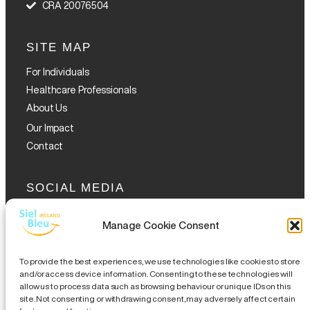
CRA 20076504
SITE MAP
For Individuals
Healthcare Professionals
About Us
Our Impact
Contact
SOCIAL MEDIA
Manage Cookie Consent
To provide the best experiences, we use technologies like cookies to store
and/or access device information. Consenting to these technologies will
allow us to process data such as browsing behaviour or unique IDs on this
GET THE GLOFOX APP
site. Not consenting or withdrawing consent, may adversely affect certain