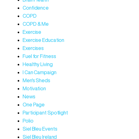
Confidence
COPD
COPD & Me
Exercise
Exercise Education
Exercises
Fuel for Fitness
Healthy Living
I Can Campaign
Men's Sheds
Motivation
News
One Page
Participant Spotlight
Polio
Siel Bleu Events
Siel Bleu Ireland