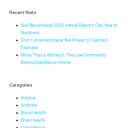
Recent Posts
Siel Bleu Ireland 2025 Annual Report: Our Year in
Numbers
Don’t Underestimate the Power of Seated
Exercise
More Than a Workout: The Live Community
Behind Siel Bleu at Home
Categories
Advice
Arthritis
Bone Health
Brain Health
Confidence