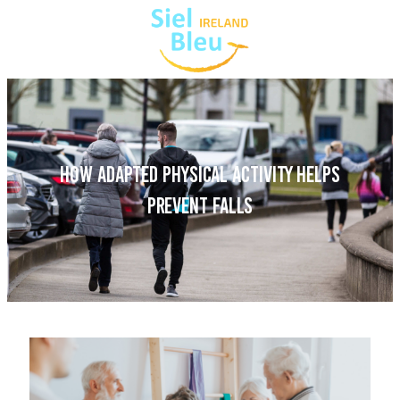
HOW ADAPTED PHYSICAL ACTIVITY HELPS
PREVENT FALLS