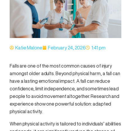
Katie Malone
February 24, 2026
1:41 pm
Falls are one of the most common causes of injury
amongst older adults. Beyond physical harm, a fall can
have a lasting emotional impact. A fall can reduce
confidence, limit independence, and sometimes lead
people to avoid movement altogether. Research and
experience show one powerful solution: adapted
physical activity.
When physical activity is tailored to individuals’ abilities