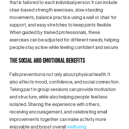
that is tailored to each individual person. It can include
chair-based strength exercises, slow standing
movements, balance practice using a wall or chair for
support, and easy stretches to keep joints flexible.
When guided by trained professionals, these
exercises can be adjusted for different needs, helping
people stay active while feeling confident and secure.
THE SOCIAL AND EMOTIONAL BENEFITS
Falls prevention is not only about physical health. It
also affects mood, confidence, and social connection.
Taking part in group sessions can provide motivation
and structure, while also helping people feel less
isolated. Sharing the experience with others,
receiving encouragement, and celebrating small
improvements together can make activity more
enjoyable and boost overall
wellbeing.