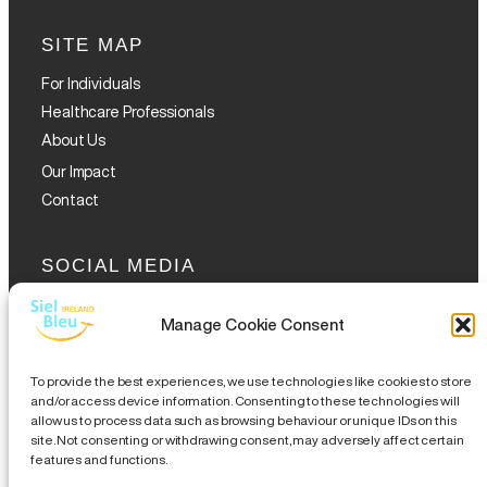
SITE MAP
For Individuals
Healthcare Professionals
About Us
Our Impact
Contact
SOCIAL MEDIA
Manage Cookie Consent
To provide the best experiences, we use technologies like cookies to store
and/or access device information. Consenting to these technologies will
allow us to process data such as browsing behaviour or unique IDs on this
GET THE GLOFOX APP
site. Not consenting or withdrawing consent, may adversely affect certain
features and functions.