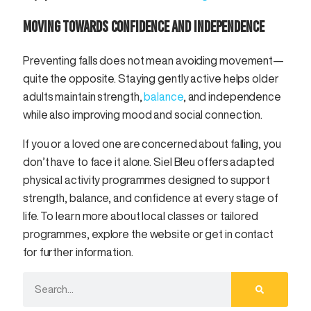
MOVING TOWARDS CONFIDENCE AND INDEPENDENCE
Preventing falls does not mean avoiding movement—
quite the opposite. Staying gently active helps older
adults maintain strength,
balance
, and independence
while also improving mood and social connection.
If you or a loved one are concerned about falling, you
don’t have to face it alone. Siel Bleu offers adapted
physical activity programmes designed to support
strength, balance, and confidence at every stage of
life. To learn more about local classes or tailored
programmes, explore the website or get in contact
for further information.