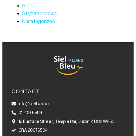
Sleep
Staff Interviews
Uncategorized
CONTACT
info@sielbleu.ie
01 209 6889
18 Eustace Street, Temple Bar, Dublin 2, DO2 WR53
CRA 20076504