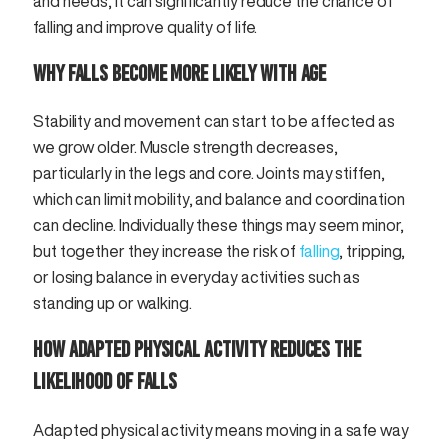
and needs, it can significantly reduce the chance of
falling and improve quality of life.
WHY FALLS BECOME MORE LIKELY WITH AGE
Stability and movement can start to be affected as
we grow older. Muscle strength decreases,
particularly in the legs and core. Joints may stiffen,
which can limit mobility, and balance and coordination
can decline. Individually these things may seem minor,
but together they increase the risk of
falling
, tripping,
or losing balance in everyday activities such as
standing up or walking.
HOW ADAPTED PHYSICAL ACTIVITY REDUCES THE
LIKELIHOOD OF FALLS
Adapted physical activity means moving in a safe way