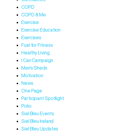
COPD
COPD & Me
Exercise
Exercise Education
Exercises
Fuel for Fitness
Healthy Living
I Can Campaign
Men's Sheds
Motivation
News
One Page
Participant Spotlight
Polio
Siel Bleu Events
Siel Bleu Ireland
Siel Bleu Updates