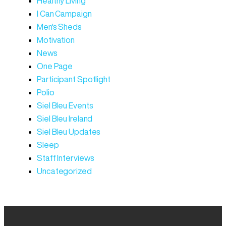
Healthy Living
I Can Campaign
Men's Sheds
Motivation
News
One Page
Participant Spotlight
Polio
Siel Bleu Events
Siel Bleu Ireland
Siel Bleu Updates
Sleep
Staff Interviews
Uncategorized