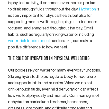
in physical activity, it becomes even more important
to drink enough fluids throughout the day.
Hydration
is
not only important for physical health, but also for
supporting mental wellbeing, helping us to feel more
focused, and energised throughout the day. Small
habits, such as regularly drinking water or including
water-rich foods in meals
and snacks, can make a
positive difference to how we feel.
THE ROLE OF HYDRATION IN PHYSICAL WELLBEING
Our bodies rely on water for many everyday functions.
Staying hydrated helps regulate body temperature
and supports joints and muscles. When we do not
drink enough fluids, even mild dehydration can affect
how we feel physically and mentally. Common signs of
dehydration can include tiredness, headaches,
dizziness, dry mouth, and difficulty concentrating.