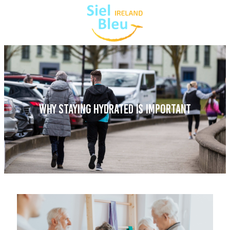
WHY STAYING HYDRATED IS IMPORTANT