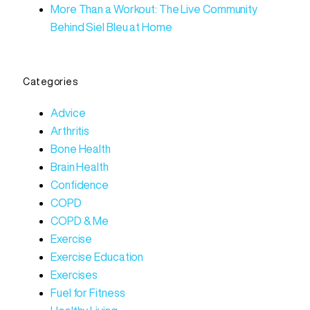
More Than a Workout: The Live Community
Behind Siel Bleu at Home
Categories
Advice
Arthritis
Bone Health
Brain Health
Confidence
COPD
COPD & Me
Exercise
Exercise Education
Exercises
Fuel for Fitness