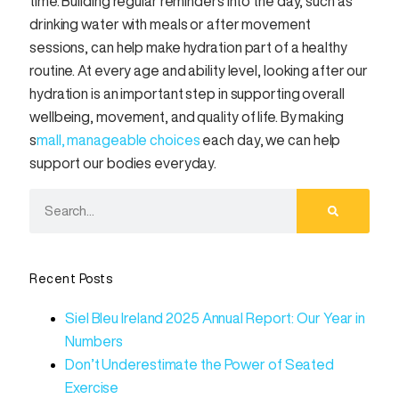
time. Building regular reminders into the day, such as
drinking water with meals or after movement
sessions, can help make hydration part of a healthy
routine. At every age and ability level, looking after our
hydration is an important step in supporting overall
wellbeing, movement, and quality of life. By making
s
mall, manageable choices
each day, we can help
support our bodies everyday.
Recent Posts
Siel Bleu Ireland 2025 Annual Report: Our Year in
Numbers
Don’t Underestimate the Power of Seated
Exercise