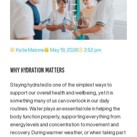
Katie Malone
May 19, 2026
2:52 pm
WHY HYDRATION MATTERS
Staying hydrated is one of the simplest ways to
support our overall health and wellbeing, yet it is
something many of us can overlook in our daily
routines. Water plays an essential role in helping the
body function properly, supporting everything from
energy levels and concentration to movement and
recovery. During warmer weather, or when taking part