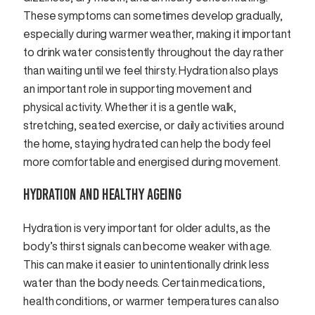
These symptoms can sometimes develop gradually,
especially during warmer weather, making it important
to drink water consistently throughout the day rather
than waiting until we feel thirsty. Hydration also plays
an important role in supporting movement and
physical activity. Whether it is a gentle walk,
stretching, seated exercise, or daily activities around
the home, staying hydrated can help the body feel
more comfortable and energised during movement.
HYDRATION AND HEALTHY AGEING
Hydration is very important for older adults, as the
body’s thirst signals can become weaker with age.
This can make it easier to unintentionally drink less
water than the body needs. Certain medications,
health conditions, or warmer temperatures can also