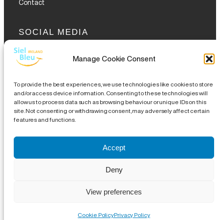
Contact
SOCIAL MEDIA
Manage Cookie Consent
To provide the best experiences, we use technologies like cookies to store
and/or access device information. Consenting to these technologies will
allow us to process data such as browsing behaviour or unique IDs on this
GET THE GLOFOX APP
site. Not consenting or withdrawing consent, may adversely affect certain
features and functions.
Accept
Legal Notice
|
Disclaimer
|
Complaints Procedures
|
Site
Deny
Map
| CHY 19489 | CRA 20076504 |
18 Eustace Street,
View preferences
Temple Bar, Dublin 2, DO2 WR53
|
info@sielbleu.ie
| 01 209
6889 | Copyright © 2024 Siel Bleu
Cookie Policy
Privacy Policy