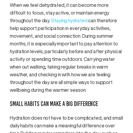
When we feel dehydrated, it can become more
difficult to focus, stay active, or maintain energy
throughout the day.
Staying hydrated
can therefore
help support participation in everyday activities,
movement, and social connection. During summer
months, it is especially important to pay attention to
hydration levels, particularly before and after physical
activity or spending time outdoors. Carrying water
when out walking, taking regular breaks in warm
weather, and checking in with how we are feeling
throughout the day are all simple ways to support
wellbeing during the warmer season.
SMALL HABITS CAN MAKE A BIG DIFFERENCE
Hydration does not have to be complicated, and small
daily habits can make a meaningful difference over