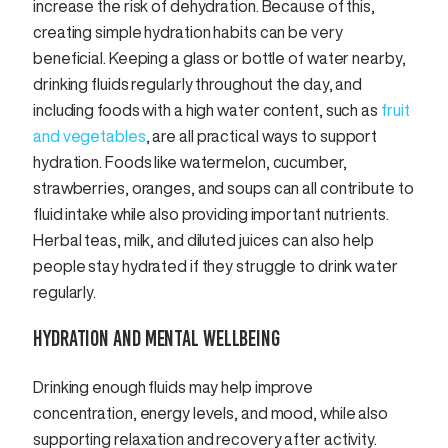
increase the risk of dehydration. Because of this,
creating simple hydration habits can be very
beneficial. Keeping a glass or bottle of water nearby,
drinking fluids regularly throughout the day, and
including foods with a high water content, such as
fruit
and vegetables
, are all practical ways to support
hydration. Foods like watermelon, cucumber,
strawberries, oranges, and soups can all contribute to
fluid intake while also providing important nutrients.
Herbal teas, milk, and diluted juices can also help
people stay hydrated if they struggle to drink water
regularly.
HYDRATION AND MENTAL WELLBEING
Drinking enough fluids may help improve
concentration, energy levels, and mood, while also
supporting relaxation and recovery after activity.