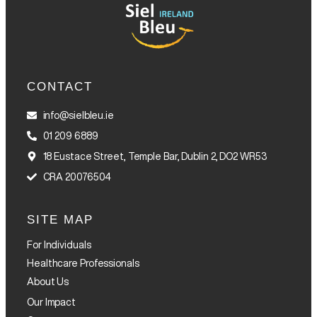
CONTACT
info@sielbleu.ie
01 209 6889
18 Eustace Street, Temple Bar, Dublin 2, DO2 WR53
CRA 20076504
SITE MAP
For Individuals
Healthcare Professionals
About Us
Our Impact