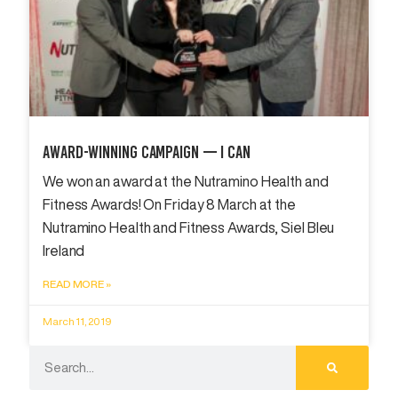
Award-Winning Campaign — I Can
We won an award at the Nutramino Health and
Fitness Awards! On Friday 8 March at the
Nutramino Health and Fitness Awards, Siel Bleu
Ireland
READ MORE »
March 11, 2019