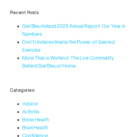
Recent Posts
Siel Bleu Ireland 2025 Annual Report: Our Year in
Numbers
Don’t Underestimate the Power of Seated
Exercise
More Than a Workout: The Live Community
Behind Siel Bleu at Home
Categories
Advice
Arthritis
Bone Health
Brain Health
Confidence