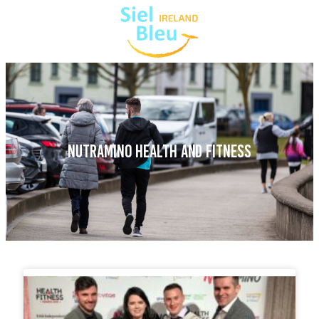
NUTRAMINO HEALTH AND FITNESS