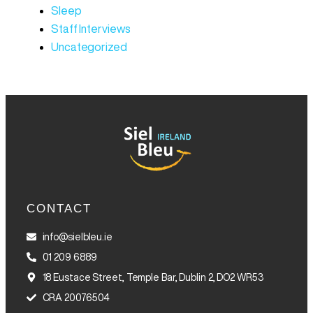
Sleep
Staff Interviews
Uncategorized
CONTACT
info@sielbleu.ie
01 209 6889
18 Eustace Street, Temple Bar, Dublin 2, DO2 WR53
CRA 20076504