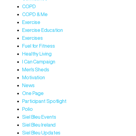
COPD
COPD & Me
Exercise
Exercise Education
Exercises
Fuel for Fitness
Healthy Living
I Can Campaign
Men's Sheds
Motivation
News
One Page
Participant Spotlight
Polio
Siel Bleu Events
Siel Bleu Ireland
Siel Bleu Updates