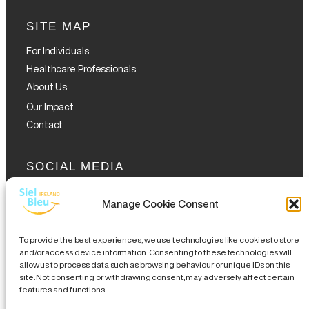
SITE MAP
For Individuals
Healthcare Professionals
About Us
Our Impact
Contact
SOCIAL MEDIA
Manage Cookie Consent
To provide the best experiences, we use technologies like cookies to store
and/or access device information. Consenting to these technologies will
allow us to process data such as browsing behaviour or unique IDs on this
GET THE GLOFOX APP
site. Not consenting or withdrawing consent, may adversely affect certain
features and functions.