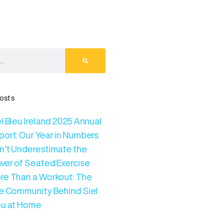
osts
l Bleu Ireland 2025 Annual
port: Our Year in Numbers
n’t Underestimate the
wer of Seated Exercise
re Than a Workout: The
ve Community Behind Siel
eu at Home