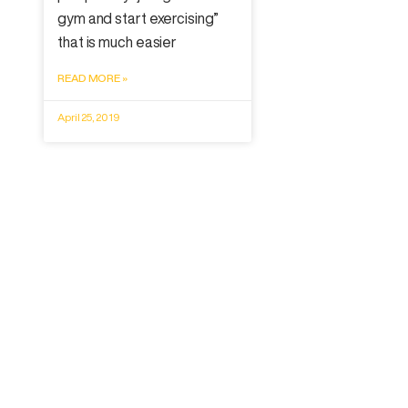
gym and start exercising”
that is much easier
READ MORE »
April 25, 2019