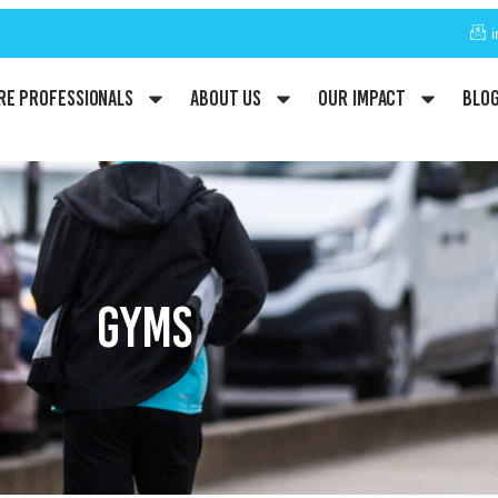
re Professionals
About Us
Our Impact
Blo
GYMS