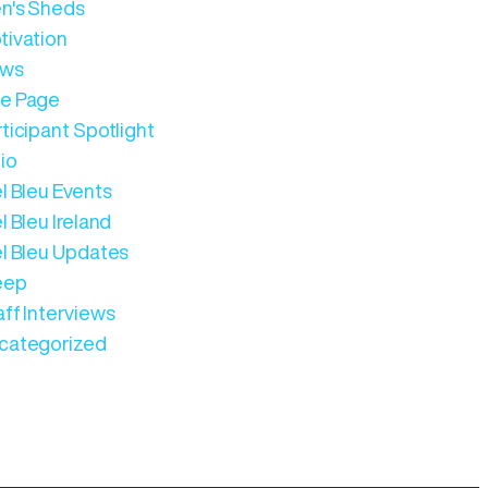
n's Sheds
tivation
ws
e Page
ticipant Spotlight
io
l Bleu Events
l Bleu Ireland
el Bleu Updates
eep
aff Interviews
categorized