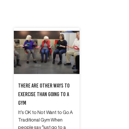
There Are Other Ways To
Exercise Than Going To A
Gym
It’s OK to Not Want to Go A
Traditional Gym When
people say “just go to a