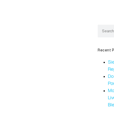
Recent P
Sie
Re
Do
Po
Mo
Li
Bl