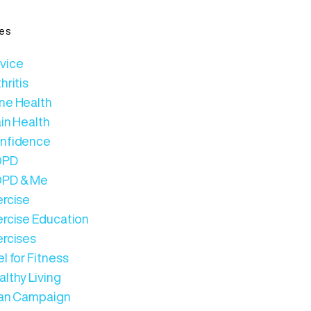
es
vice
hritis
ne Health
in Health
nfidence
OPD
PD & Me
ercise
ercise Education
ercises
l for Fitness
lthy Living
Can Campaign