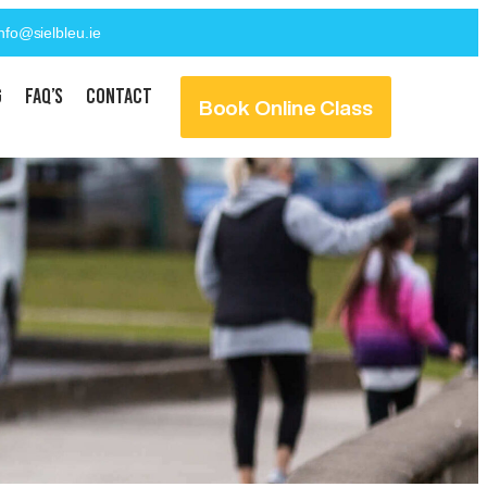
info@sielbleu.ie
g
FAQ’s
Contact
Book Online Class