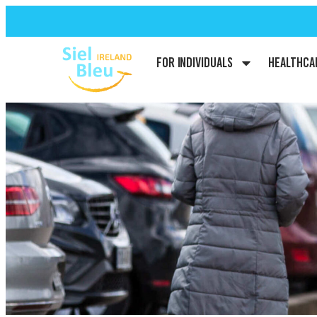
For Individuals
Healthca