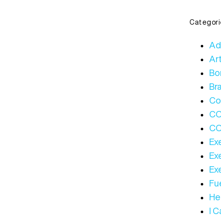
Categori
Ad
Art
Bo
Bra
Co
C
CO
Ex
Ex
Ex
Fue
Hea
I 