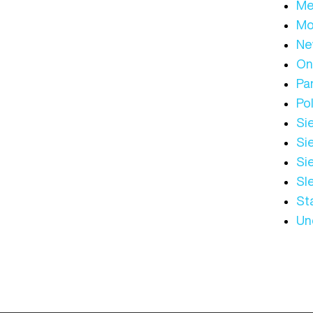
Me
Mo
Ne
On
Par
Pol
Sie
Sie
Si
Sl
St
Un