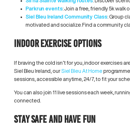
Slí na Sláinte walking routes
: Discover scenic
Parkrun events
: Join a free, friendly 5k walk
Siel Bleu Ireland Community Class
: Group cl
motivated and socialize. Find a community cla
INDOOR EXERCISE OPTIONS
If braving the cold isn’t for you, indoor exercises ar
Siel Bleu Ireland, our
Siel Bleu At Home
programme o
sessions, accessible anytime, 24/7, to fit your sc
You can also join 11 live sessions each week, runn
connected.
STAY SAFE AND HAVE FUN