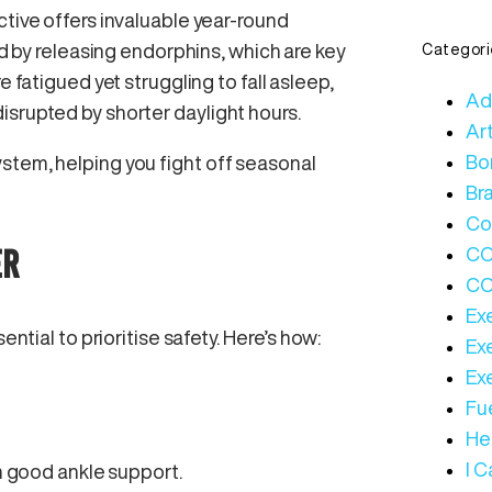
ctive offers invaluable year-round
od by releasing endorphins, which are key
Categori
e fatigued yet struggling to fall asleep,
Ad
isrupted by shorter daylight hours.
Art
Bo
stem, helping you fight off seasonal
Bra
Co
ER
C
CO
Ex
ential to prioritise safety. Here’s how:
Ex
Ex
Fue
Hea
I 
h good ankle support.