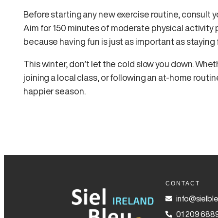
Before starting any new exercise routine, consult yo
Aim for 150 minutes of moderate physical activity 
because having fun is just as important as staying f
This winter, don’t let the cold slow you down. Whe
joining a local class, or following an at-home routine
happier season.
CONTACT
info@sielble
01 209 688