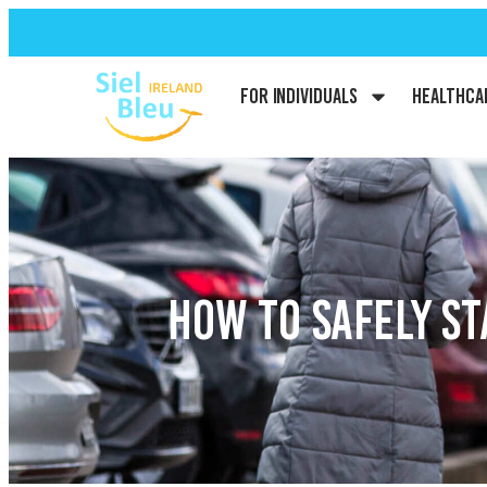
For Individuals
Healthca
HOW TO SAFELY S