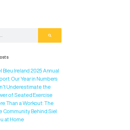
osts
l Bleu Ireland 2025 Annual
port: Our Year in Numbers
n’t Underestimate the
wer of Seated Exercise
re Than a Workout: The
ve Community Behind Siel
eu at Home