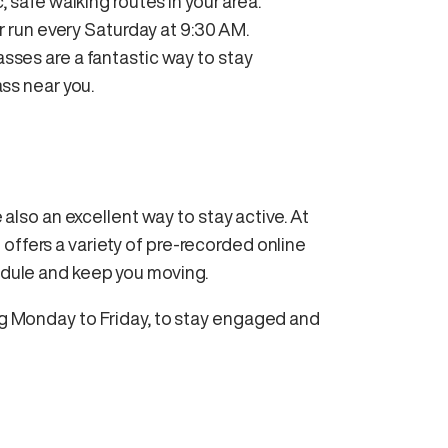
, safe walking routes in your area.
 or run every Saturday at 9:30 AM.
asses are a fantastic way to stay
ss near you.
e also an excellent way to stay active. At
ffers a variety of pre-recorded online
hedule and keep you moving.
ing Monday to Friday, to stay engaged and