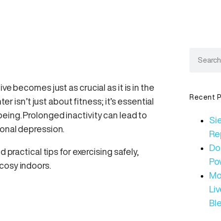
ve becomes just as crucial as it is in the
Recent P
er isn’t just about fitness; it’s essential
eing. Prolonged inactivity can lead to
Sie
sonal depression.
Re
Do
 practical tips for exercising safely,
Po
cosy indoors.
Mo
Li
Bl