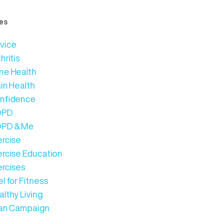
es
vice
hritis
ne Health
in Health
nfidence
OPD
PD & Me
ercise
ercise Education
ercises
l for Fitness
lthy Living
Can Campaign