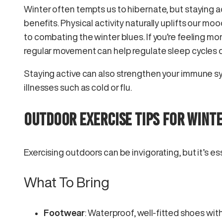
Winter often tempts us to hibernate, but staying a
benefits. Physical activity naturally uplifts our mo
to combating the winter blues. If you’re feeling mor
regular movement can help regulate sleep cycles d
Staying active can also strengthen your immune sy
illnesses such as cold or flu.
OUTDOOR EXERCISE TIPS FOR WINT
Exercising outdoors can be invigorating, but it’s ess
What To Bring
Footwear
: Waterproof, well-fitted shoes wit