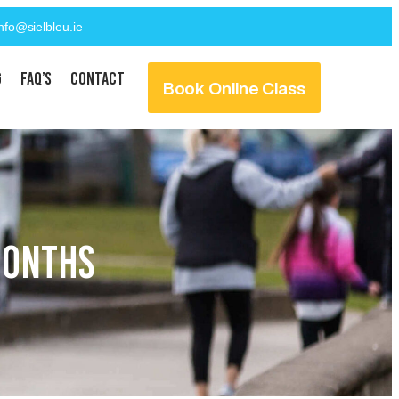
info@sielbleu.ie
g
FAQ’s
Contact
Book Online Class
MONTHS