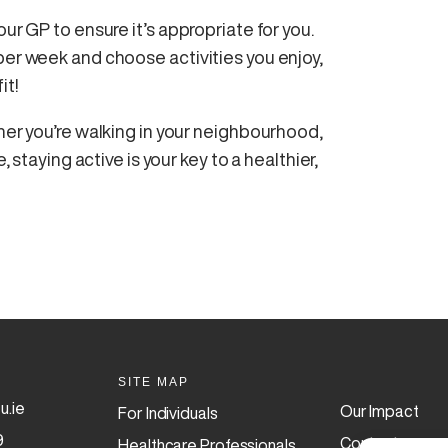
ur GP to ensure it’s appropriate for you.
per week and choose activities you enjoy,
it!
ther you’re walking in your neighbourhood,
, staying active is your key to a healthier,
SITE MAP
u.ie
Our Impact
For Individuals
9
Contact
Healthcare Professionals