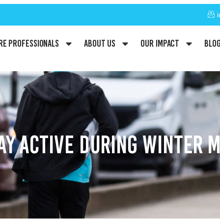
re Professionals
About Us
Our Impact
Blo
TAY ACTIVE DURING WINTER 