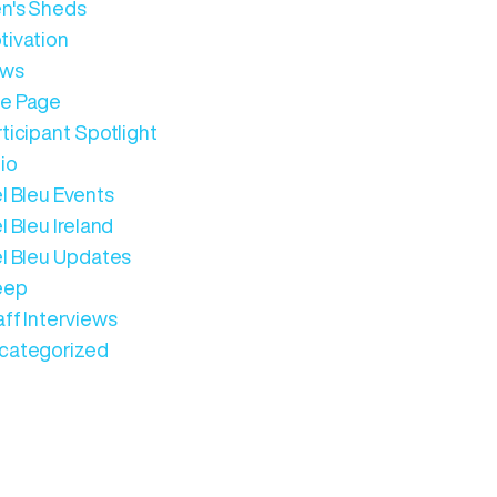
n's Sheds
tivation
ws
e Page
ticipant Spotlight
io
l Bleu Events
l Bleu Ireland
el Bleu Updates
eep
aff Interviews
categorized