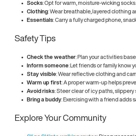
Socks
: Opt for warm, moisture-wicking socks
Clothing
: Wear breathable, layered clothing 
Essentials
: Carry a fully charged phone, snac
Safety Tips
Check the weather
: Plan your activities bas
Inform someone
: Let friends or family know 
Stay visible
: Wear reflective clothing and carry
Warm up first
: A proper warm-up helps preven
Avoid risks
: Steer clear of icy paths, slippery
Bring a buddy
: Exercising with a friend adds 
Explore Your Community