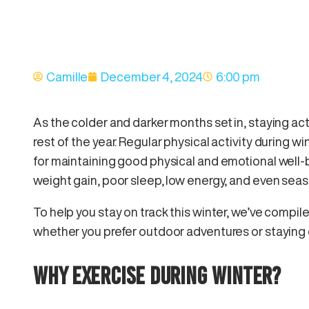
Camille
December 4, 2024
6:00 pm
As the colder and darker months set in, staying acti
rest of the year. Regular physical activity during wint
for maintaining good physical and emotional well-b
weight gain, poor sleep, low energy, and even sea
To help you stay on track this winter, we’ve compiled
whether you prefer outdoor adventures or staying 
WHY EXERCISE DURING WINTER?