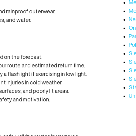
Me
.
Mo
and rainproof outerwear.
Ne
ks, and water.
On
Par
Pol
Sie
ed on the forecast.
Sie
your route and estimated return time.
Si
 a flashlight if exercising in low light.
Sl
t injuries in cold weather.
St
 surfaces, and poorly lit areas.
Un
safety and motivation.