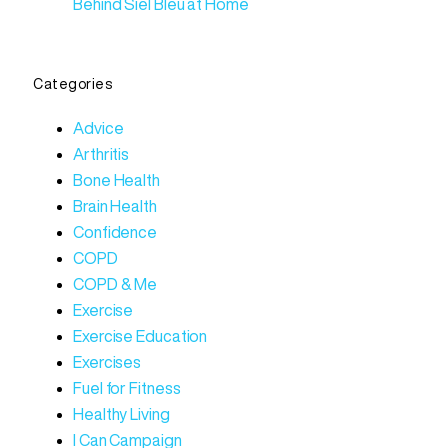
Behind Siel Bleu at Home
Categories
Advice
Arthritis
Bone Health
Brain Health
Confidence
COPD
COPD & Me
Exercise
Exercise Education
Exercises
Fuel for Fitness
Healthy Living
I Can Campaign