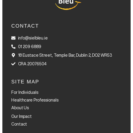
CONTACT
info@sielbleu.ie
01 209 6889
18 Eustace Street, Temple Bar, Dublin 2, DO2 WR53
CRA 20076504
SITE MAP
For Individuals
Healthcare Professionals
About Us
Our Impact
Contact