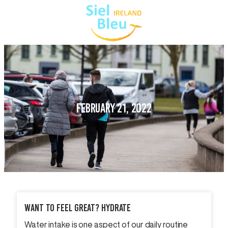
FEBRUARY 21, 2022
Want To Feel Great? Hydrate
Water intake is one aspect of our daily routine