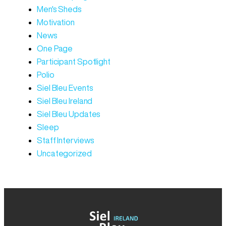
Men's Sheds
Motivation
News
One Page
Participant Spotlight
Polio
Siel Bleu Events
Siel Bleu Ireland
Siel Bleu Updates
Sleep
Staff Interviews
Uncategorized