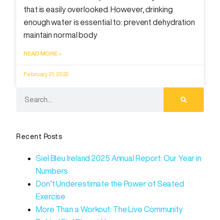
that is easily overlooked. However, drinking
enough water is essential to: prevent dehydration
maintain normal body
READ MORE »
February 21, 2022
Recent Posts
Siel Bleu Ireland 2025 Annual Report: Our Year in
Numbers
Don’t Underestimate the Power of Seated
Exercise
More Than a Workout: The Live Community