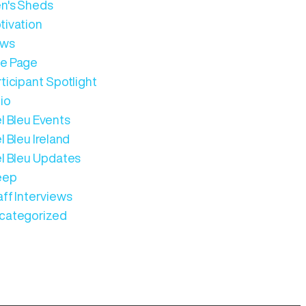
n's Sheds
tivation
ws
e Page
ticipant Spotlight
io
l Bleu Events
l Bleu Ireland
el Bleu Updates
eep
aff Interviews
categorized