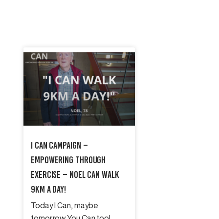
I Can Campaign –
Empowering Through
Exercise – Noel Can Walk
9km A Day!
Today I Can, maybe
tomorrow You Can too!