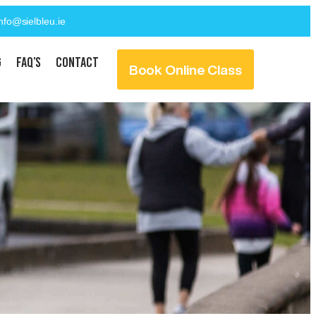
info@sielbleu.ie
g
FAQ’s
Contact
Book Online Class