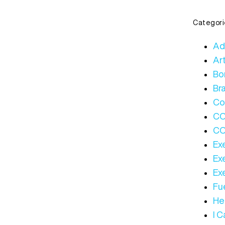
Categori
Ad
Art
Bo
Bra
Co
C
CO
Ex
Ex
Ex
Fue
Hea
I 