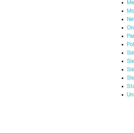
Me
Mo
Ne
On
Par
Pol
Sie
Sie
Si
Sl
St
Un