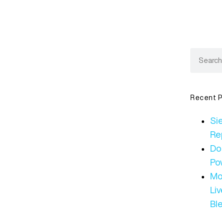
Recent P
Sie
Re
Do
Po
Mo
Li
Bl