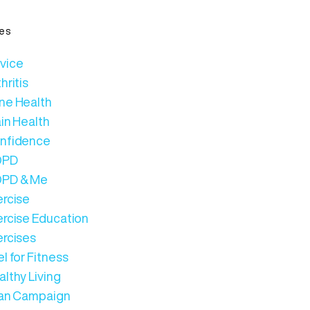
es
vice
hritis
ne Health
in Health
nfidence
OPD
PD & Me
ercise
ercise Education
ercises
l for Fitness
lthy Living
Can Campaign