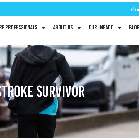
re Professionals
About Us
Our Impact
Blo
STROKE SURVIVOR