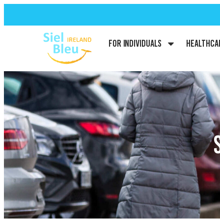
For Individuals
Healthca