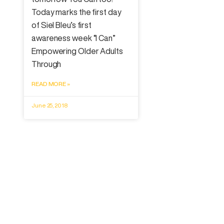
Today marks the first day
of Siel Bleu’s first
awareness week “I Can”
Empowering Older Adults
Through
READ MORE »
June 25, 2018