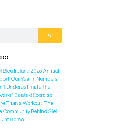
osts
l Bleu Ireland 2025 Annual
port: Our Year in Numbers
n’t Underestimate the
wer of Seated Exercise
re Than a Workout: The
ve Community Behind Siel
eu at Home