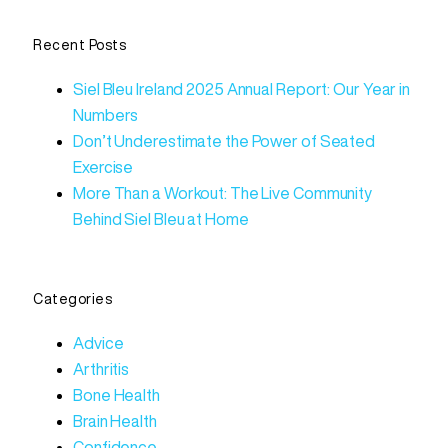
Recent Posts
Siel Bleu Ireland 2025 Annual Report: Our Year in
Numbers
Don’t Underestimate the Power of Seated
Exercise
More Than a Workout: The Live Community
Behind Siel Bleu at Home
Categories
Advice
Arthritis
Bone Health
Brain Health
Confidence