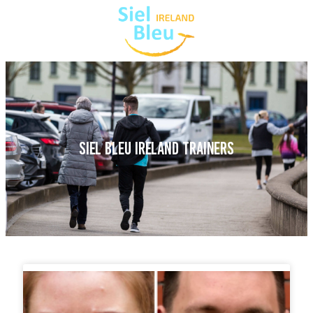
SIEL BLEU IRELAND TRAINERS