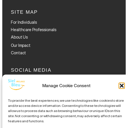
SITE MAP
For Individuals
Healthcare Professionals
About Us
Our Impact
Contact
SOCIAL MEDIA
Manage Cookie Consent
To provide the best experiences, we use technologies like cookies to store
and/or access device information. Consenting to these technologies will
allow us to process data such as browsing behaviour or unique IDs on this
GET THE GLOFOX APP
site. Not consenting or withdrawing consent, may adversely affect certain
features and functions.