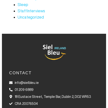
Sleep
Staff Interviews
Uncategorized
CONTACT
info@sielbleu.ie
01 209 6889
18 Eustace Street, Temple Bar, Dublin 2, DO2 WR53
CRA 20076504