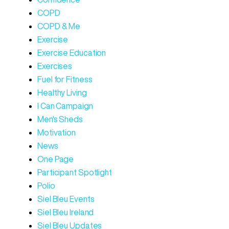
COPD
COPD & Me
Exercise
Exercise Education
Exercises
Fuel for Fitness
Healthy Living
I Can Campaign
Men's Sheds
Motivation
News
One Page
Participant Spotlight
Polio
Siel Bleu Events
Siel Bleu Ireland
Siel Bleu Updates