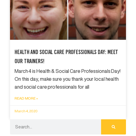
Health And Social Care Professionals Day: Meet
Our Trainers!
March 4 is Health & Social Care Professionals Day!
On this day, make sure you thank your local health
and social care professionals for all
READ MORE »
March 4, 2020