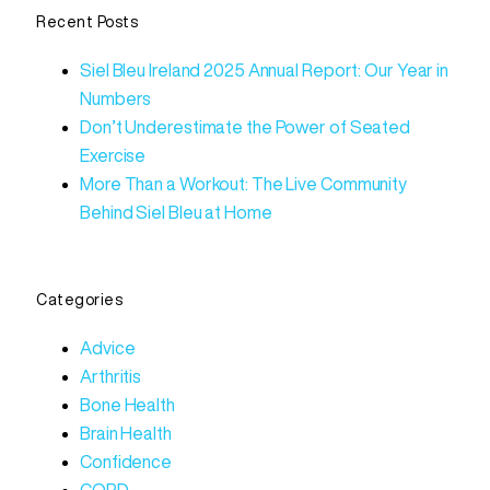
Recent Posts
Siel Bleu Ireland 2025 Annual Report: Our Year in
Numbers
Don’t Underestimate the Power of Seated
Exercise
More Than a Workout: The Live Community
Behind Siel Bleu at Home
Categories
Advice
Arthritis
Bone Health
Brain Health
Confidence