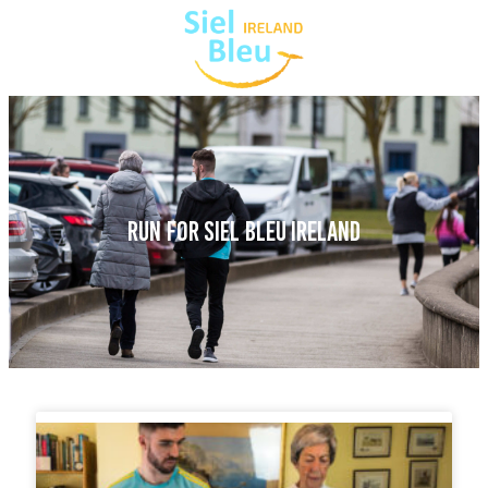
RUN FOR SIEL BLEU IRELAND