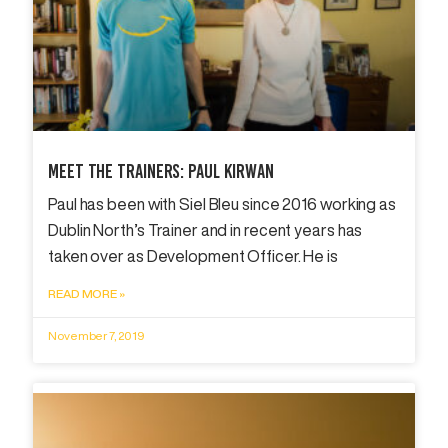
Meet The Trainers: Paul Kirwan
Paul has been with Siel Bleu since 2016 working as
Dublin North’s Trainer and in recent years has
taken over as Development Officer. He is
READ MORE »
November 7, 2019