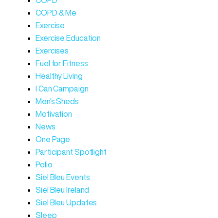
COPD
COPD & Me
Exercise
Exercise Education
Exercises
Fuel for Fitness
Healthy Living
I Can Campaign
Men's Sheds
Motivation
News
One Page
Participant Spotlight
Polio
Siel Bleu Events
Siel Bleu Ireland
Siel Bleu Updates
Sleep