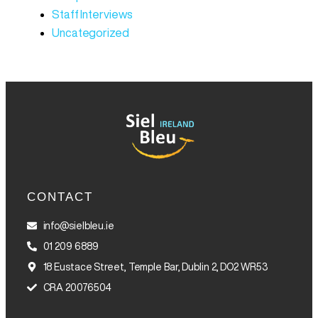
Staff Interviews
Uncategorized
CONTACT
info@sielbleu.ie
01 209 6889
18 Eustace Street, Temple Bar, Dublin 2, DO2 WR53
CRA 20076504