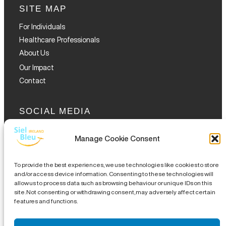
SITE MAP
For Individuals
Healthcare Professionals
About Us
Our Impact
Contact
SOCIAL MEDIA
Manage Cookie Consent
To provide the best experiences, we use technologies like cookies to store
and/or access device information. Consenting to these technologies will
allow us to process data such as browsing behaviour or unique IDs on this
GET THE GLOFOX APP
site. Not consenting or withdrawing consent, may adversely affect certain
features and functions.