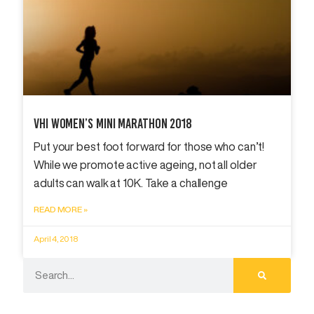
Vhi Women’s Mini Marathon 2018
Put your best foot forward for those who can’t!
While we promote active ageing, not all older
adults can walk at 10K. Take a challenge
READ MORE »
April 4, 2018