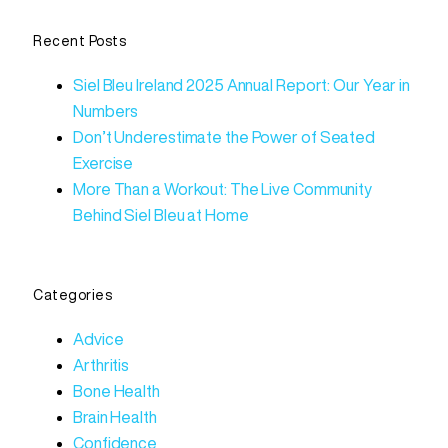
Recent Posts
Siel Bleu Ireland 2025 Annual Report: Our Year in
Numbers
Don’t Underestimate the Power of Seated
Exercise
More Than a Workout: The Live Community
Behind Siel Bleu at Home
Categories
Advice
Arthritis
Bone Health
Brain Health
Confidence