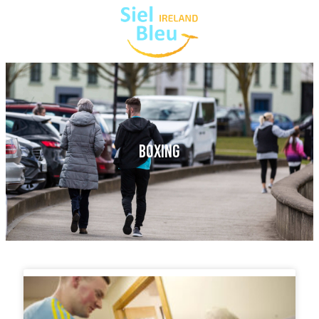
BOXING