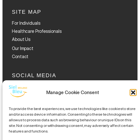
SITE MAP
For Individuals
Healthcare Professionals
About Us
Our Impact
Contact
SOCIAL MEDIA
Manage Cookie Consent
To provide the best experiences, we use technologies like cookies to store
and/or access device information. Consenting to these technologies will
allow us to process data such as browsing behaviour or unique IDs on this
GET THE GLOFOX APP
site. Not consenting or withdrawing consent, may adversely affect certain
features and functions.