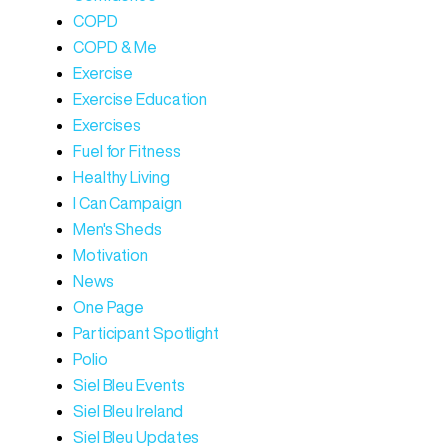
COPD
COPD & Me
Exercise
Exercise Education
Exercises
Fuel for Fitness
Healthy Living
I Can Campaign
Men's Sheds
Motivation
News
One Page
Participant Spotlight
Polio
Siel Bleu Events
Siel Bleu Ireland
Siel Bleu Updates