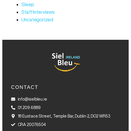
Sleep
Staff Interviews
Uncategorized
CONTACT
info@sielbleu.ie
01 209 6889
18 Eustace Street, Temple Bar, Dublin 2, DO2 WR53
CRA 20076504