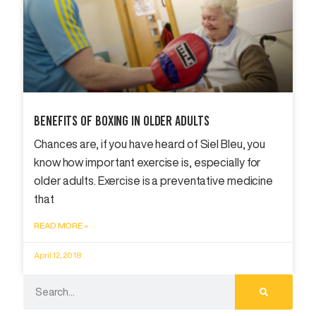
Benefits Of Boxing In Older Adults
Chances are, if you have heard of Siel Bleu, you
know how important exercise is, especially for
older adults. Exercise is a preventative medicine
that
READ MORE »
April 12, 2018