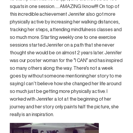
squats in one session….. AMAZING I know!!!! On top of
this incredible achievement Jennifer also got more
physically active by increasing her walking distances,
tracking her steps, attending mindfulness classes and
so much more. Starting weekly one to one exercise
sessions started Jennifer on a path that she never
thought she would be on almost 2 years later. Jennifer
was our poster woman for the “I CAN” and has inspired
so many others along the way. There’s not a week
goes by without someone mentioning her story to me
saying I can’t believe how she changed her life around
so much just be getting more physically active. I
worked with Jennifer a lot at the beginning of her
journey and her story only paints half the picture, she
really is an inspiration.