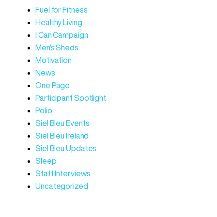
Fuel for Fitness
Healthy Living
I Can Campaign
Men's Sheds
Motivation
News
One Page
Participant Spotlight
Polio
Siel Bleu Events
Siel Bleu Ireland
Siel Bleu Updates
Sleep
Staff Interviews
Uncategorized