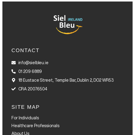
CONTACT
info@sielbleu.ie
01 209 6889
18 Eustace Street, Temple Bar, Dublin 2, DO2 WR53
CRA 20076504
SITE MAP
For Individuals
Healthcare Professionals
About Us