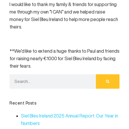
I would like to thank my family & friends for supporting
me through my own “I CAN” and we helped raise
money for Siel Bleu Ireland to help more people reach
theirs.
**We’d like to extend a huge thanks to Paul and friends
for raising nearly €1000 for Siel Bleu Ireland by facing
their fears.
Recent Posts
Siel Bleu Ireland 2025 Annual Report: Our Year in
Numbers