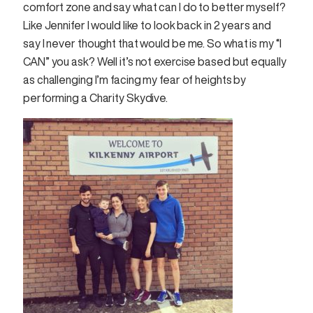
comfort zone and say what can I do to better myself?
Like Jennifer I would like to look back in 2 years and
say I never thought that would be me. So what is my “I
CAN” you ask? Well it’s not exercise based but equally
as challenging I’m facing my fear of heights by
performing a Charity Skydive.