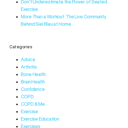
Don’t Underestimate the Power of Seated
Exercise
More Than a Workout: The Live Community
Behind Siel Bleu at Home
Categories
Advice
Arthritis
Bone Health
Brain Health
Confidence
COPD
COPD & Me
Exercise
Exercise Education
Exercises