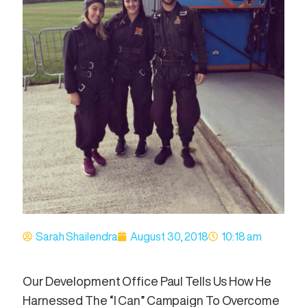
Sarah Shailendra
August 30, 2018
10:18 am
Our Development Office Paul Tells Us How He
Harnessed The “I Can” Campaign To Overcome