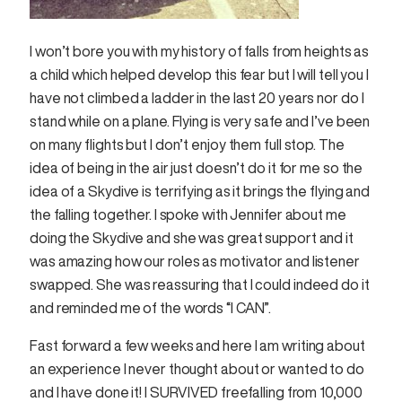
I won’t bore you with my history of falls from heights as
a child which helped develop this fear but I will tell you I
have not climbed a ladder in the last 20 years nor do I
stand while on a plane. Flying is very safe and I’ve been
on many flights but I don’t enjoy them full stop. The
idea of being in the air just doesn’t do it for me so the
idea of a Skydive is terrifying as it brings the flying and
the falling together. I spoke with Jennifer about me
doing the Skydive and she was great support and it
was amazing how our roles as motivator and listener
swapped. She was reassuring that I could indeed do it
and reminded me of the words “I CAN”.
Fast forward a few weeks and here I am writing about
an experience I never thought about or wanted to do
and I have done it! I SURVIVED freefalling from 10,000