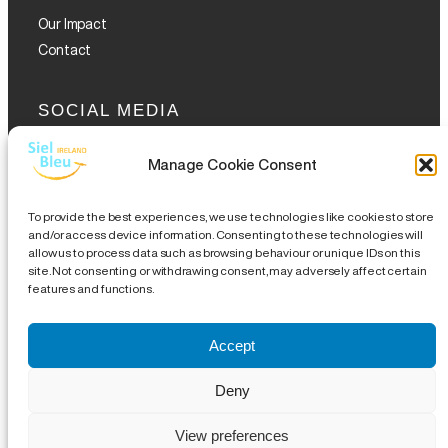
Our Impact
Contact
SOCIAL MEDIA
Manage Cookie Consent
To provide the best experiences, we use technologies like cookies to store
and/or access device information. Consenting to these technologies will
allow us to process data such as browsing behaviour or unique IDs on this
GET THE GLOFOX APP
site. Not consenting or withdrawing consent, may adversely affect certain
features and functions.
Accept
Legal Notice
|
Disclaimer
|
Complaints Procedures
|
Site
Deny
Map
| CHY 19489 | CRA 20076504 |
18 Eustace Street,
View preferences
Temple Bar, Dublin 2, DO2 WR53
|
info@sielbleu.ie
| 01 209