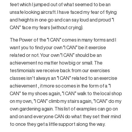
feet which I jumped out of what seemed to be an
unsafe looking aircraft. I have faced my fear of flying
and heights in one go and can say loud and proud “I
CAN” face my fears (without crying).
The Power of the “I CAN” comes in many forms and I
want you to find your own “I CAN” be it exercise
related or not. Your own “I CAN” should be an
achievement no matter how big or small. The
testimonials we receive back from our exercises
classes isn’t always an “I CAN” related to an exercise
achievement , it more so comes in the form of a “I
CAN” tie my shoes again, “I CAN” walk to the local shop
on my own, “I CAN” climb my stairs again, “I CAN” do my
own gardening again. This list of examples can go on
and on and everyone CAN do what they set their mind
to once they get a little support along the way.