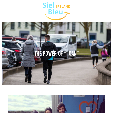
THE POWER OF “I CAN”