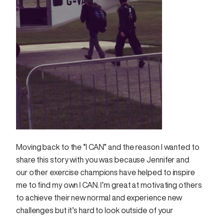
Moving back to the “I CAN” and the reason I wanted to
share this story with you was because Jennifer and
our other exercise champions have helped to inspire
me to find my own I CAN. I’m great at motivating others
to achieve their new normal and experience new
challenges but it’s hard to look outside of your