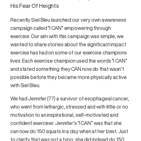
His Fear Of Heights
Recently Siel Bleu launched our very own awareness
campaign called “I CAN” empowering through
exercise. Our aim with this campaign was simple, we
wanted to share stories about the significant impact
exercise has had on some of our exercise champions
lives. Each exercise champion used the words “I CAN”
and stated something they CAN now do that wasn’t
possible before they became more physically active
with Siel Bleu.
We had Jennifer (77) a survivor of esophageal cancer,
who went from lethargic, stressed and with little or no
motivation to an inspirational, self-motivated and
confident exerciser. Jennifer’s “I CAN” was that she
can now do 150 squats in a day when at her best. Just
to clarify that was not a typo, she did indeed do 150