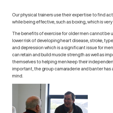
Our physical trainers use their expertise to find act
while being effective, such as boxing, which is ve
The benefits of exercise for older men cannot be
lower risk of developing heart disease, stroke, ty
and depression which is a significant issue for men
can retain and build muscle strength as well as impro
themselves to helping men keep their independenc
important, the group camaraderie and banter has 
mind.