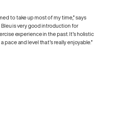
eemed to take up most of my time,” says
Bleu is very good introduction for
ise experience in the past. It’s holistic
t a pace and level that’s really enjoyable.”