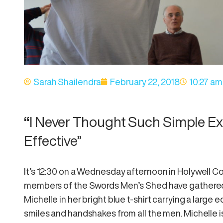
Sarah Shailendra
February 22, 2018
10:27 am
“
I Never Thought Such Simple Ex
Effective”
It’s 12:30 on a Wednesday afternoon in Holywell 
members of the Swords Men’s Shed have gathered f
Michelle in her bright blue t-shirt carrying a larg
smiles and handshakes from all the men. Michelle is 