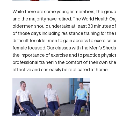
While there are some younger members, the group 
and the majority have retired. The World Health Or
older men should undertake at least 30 minutes of 
of those days including resistance training for th
difficult for older men to gain access to exercise
female focused. Our classes with the Men’s Sheds 
the importance of exercise and to practice physica
professional trainer in the comfort of their own s
effective and can easily be replicated at home.