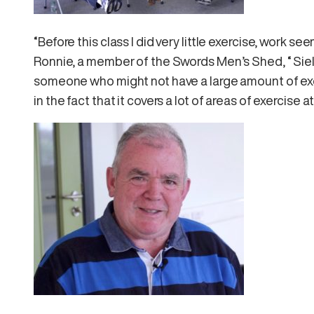
“Before this class I did very little exercise, work s
Ronnie, a member of the Swords Men’s Shed, “ Siel 
someone who might not have a large amount of exerc
in the fact that it covers a lot of areas of exercise a