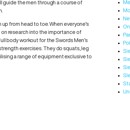
Me
ill guide the men through a course of
Mo
m.
Ne
arm up from head to toe. When everyone’s
On
d on research into the importance of
Par
 full body workout for the Swords Men’s
Pol
strength exercises. They do squats, leg
Sie
lising a range of equipment exclusive to
Sie
Si
Sl
St
Un