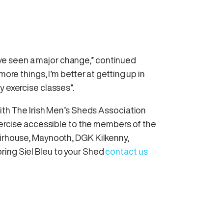
 I’ve seen a major change,” continued
more things, I’m better at getting up in
y exercise classes”.
with The Irish Men’s Sheds Association
exercise accessible to the members of the
Firhouse, Maynooth, DGK Kilkenny,
ring Siel Bleu to your Shed
contact us