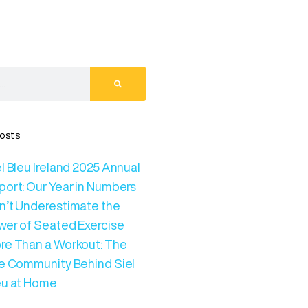
osts
l Bleu Ireland 2025 Annual
port: Our Year in Numbers
n’t Underestimate the
wer of Seated Exercise
re Than a Workout: The
ve Community Behind Siel
eu at Home