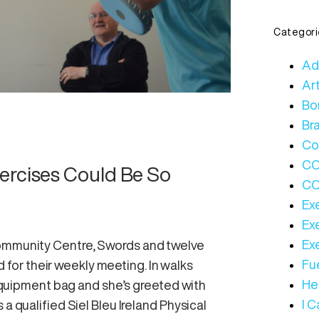
Categori
Ad
Art
Bo
Bra
Co
C
ercises Could Be So
CO
Ex
Ex
Ex
Community Centre, Swords and twelve
Fue
or their weekly meeting. In walks
Hea
e equipment bag and she’s greeted with
I 
a qualified Siel Bleu Ireland Physical