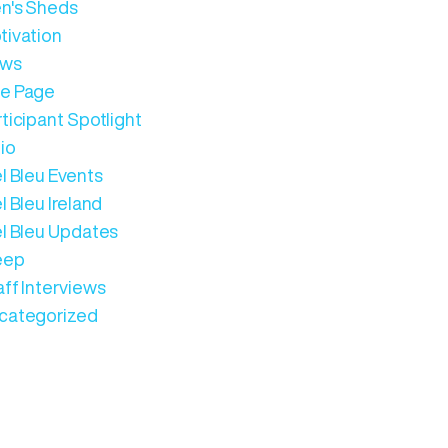
n's Sheds
tivation
ws
e Page
ticipant Spotlight
io
l Bleu Events
l Bleu Ireland
el Bleu Updates
eep
aff Interviews
categorized