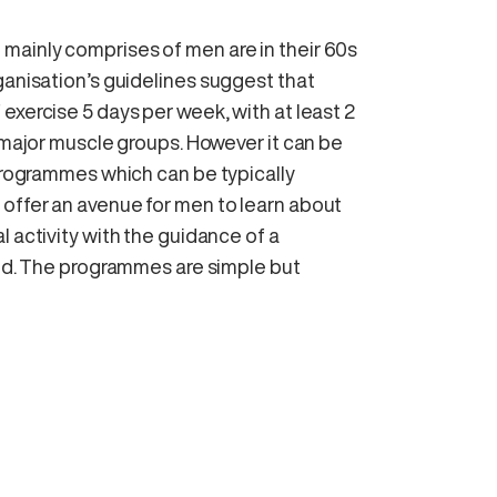
mainly comprises of men are in their 60s
ganisation’s guidelines suggest that
exercise 5 days per week, with at least 2
e major muscle groups. However it can be
 programmes which can be typically
offer an avenue for men to learn about
l activity with the guidance of a
hed. The programmes are simple but