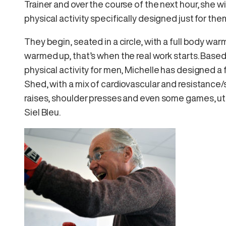
Trainer and over the course of the next hour, she w
physical activity specifically designed just for the
They begin, seated in a circle, with a full body w
warmed up, that’s when the real work starts. Base
physical activity for men, Michelle has designed a
Shed, with a mix of cardiovascular and resistance/
raises, shoulder presses and even some games, uti
Siel Bleu.