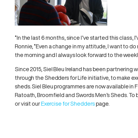
“In the last 6 months, since I’ve started this class,
Ronnie, “Even a change in my attitude, I want to do 
the morning and I always look forward to the weekl
Since 2015, Siel Bleu Ireland has been partnering 
through the Shedders for Life initiative, to make 
sheds. Siel Bleu programmes are now available in 
Ratoath, Broomfield and Swords Men’s Sheds. To b
or visit our
Exercise for Shedders
page.