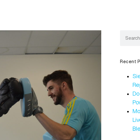
Recent P
Sie
Re
Do
Po
Mo
Li
Bl