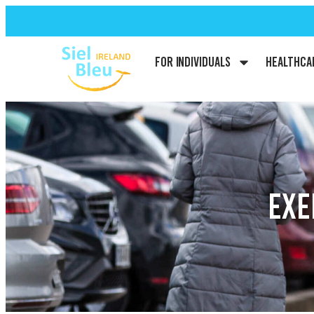
For Individuals
Healthca
EXE