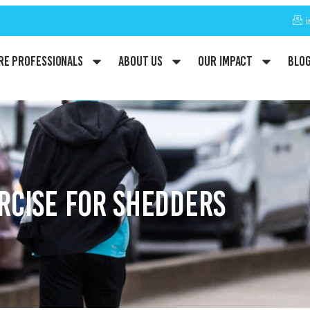
re Professionals
About Us
Our Impact
Blo
RCISE FOR SHEDDERS