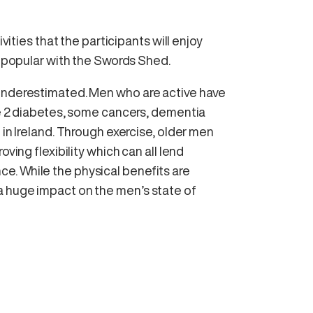
ivities that the participants will enjoy
ry popular with the Swords Shed.
 underestimated. Men who are active have
pe 2 diabetes, some cancers, dementia
 in Ireland. Through exercise, older men
ving flexibility which can all lend
e. While the physical benefits are
a huge impact on the men’s state of