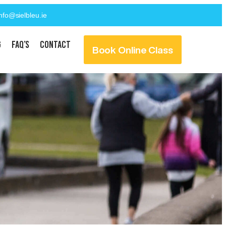
info@sielbleu.ie
g
FAQ’s
Contact
Book Online Class