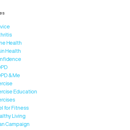
es
vice
hritis
ne Health
in Health
nfidence
OPD
PD & Me
ercise
ercise Education
ercises
l for Fitness
lthy Living
Can Campaign