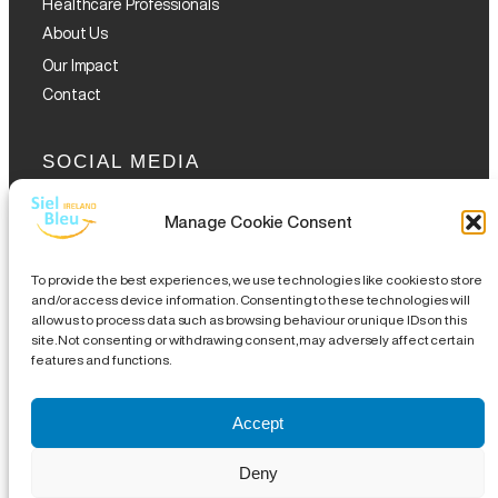
Healthcare Professionals
About Us
Our Impact
Contact
SOCIAL MEDIA
Manage Cookie Consent
To provide the best experiences, we use technologies like cookies to store
and/or access device information. Consenting to these technologies will
allow us to process data such as browsing behaviour or unique IDs on this
GET THE GLOFOX APP
site. Not consenting or withdrawing consent, may adversely affect certain
features and functions.
Accept
Legal Notice
|
Disclaimer
|
Complaints Procedures
|
Site
Deny
Map
| CHY 19489 | CRA 20076504 |
18 Eustace Street,