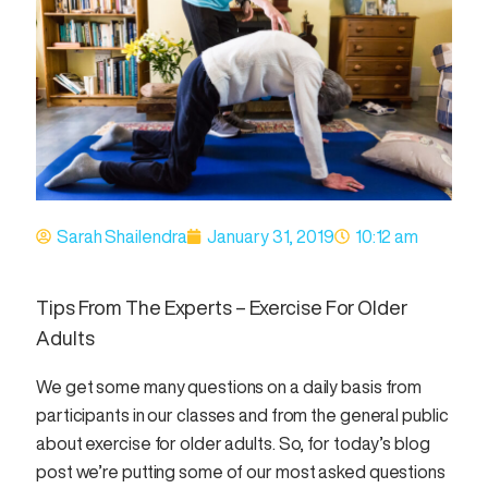
Sarah Shailendra
January 31, 2019
10:12 am
Tips From The Experts – Exercise For Older
Adults
We get some many questions on a daily basis from
participants in our classes and from the general public
about exercise for older adults. So, for today’s blog
post we’re putting some of our most asked questions