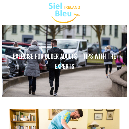
EXERCISE FOR OLDER ADULTS – TIPS WITH THE
EXPERTS