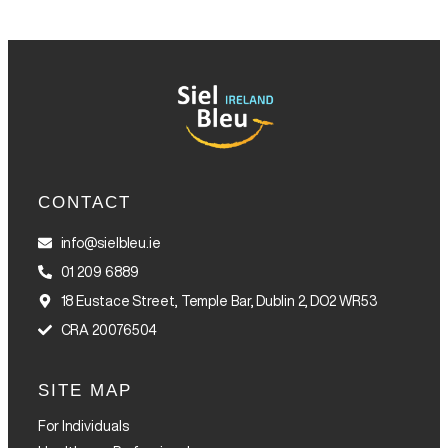
CONTACT
info@sielbleu.ie
01 209 6889
18 Eustace Street, Temple Bar, Dublin 2, DO2 WR53
CRA 20076504
SITE MAP
For Individuals