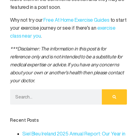
featured in a post soon.
Why not try our
Free At Home Exercise Guides
to start
your exercise journey or see if there’s an
exercise
class near you
.
***Disclaimer: The information in this post is for
reference only and is not intended to be a substitute for
medical expertise or advice. If you have any concerns
about your own or another’s health then please contact
your doctor.
Recent Posts
Siel Bleu Ireland 2025 Annual Report: Our Year in