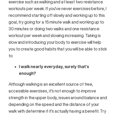
exercise such as walking and at least two resistance
workouts per week. If you’ve never exercises before, I
recommend starting off slowly and working up to this
goal, try going for a 15 minute walk and working up to
30 minutes or doing two walks and one resistance
workout per week and slowing increasing. Taking is
slow and introducing your body to exercise will help
you to create good habits that you will be able to stick
to.
I walk nearly everyday, surely that’s
enough?
Although walking is an excellent source of free,
accessible exercises, it’s not enough to improve
strength in the upper body, issues around balance and
depending on the speed and the distance of your
walk with determine if it’s actually having a benefit. Try