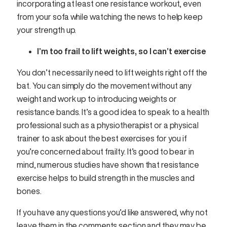
incorporating at least one resistance workout, even
from your sofa while watching the news to help keep
your strength up.
I’m too frail to lift weights, so I can’t exercise
You don’t necessarily need to lift weights right off the
bat. You can simply do the movement without any
weight and work up to introducing weights or
resistance bands. It’s a good idea to speak to a health
professional such as a physiotherapist or a physical
trainer to ask about the best exercises for you if
you’re concerned about frailty. It’s good to bear in
mind, numerous studies have shown that resistance
exercise helps to build strength in the muscles and
bones.
If you have any questions you’d like answered, why not
leave them in the comments section and they may be