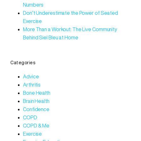
Numbers
Don’t Underestimate the Power of Seated
Exercise
More Than a Workout: The Live Community
Behind Siel Bleu at Home
Categories
Advice
Arthritis
Bone Health
Brain Health
Confidence
COPD
COPD & Me
Exercise