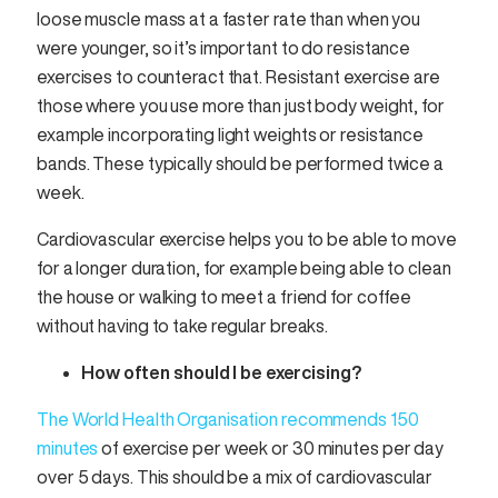
loose muscle mass at a faster rate than when you
were younger, so it’s important to do resistance
exercises to counteract that. Resistant exercise are
those where you use more than just body weight, for
example incorporating light weights or resistance
bands. These typically should be performed twice a
week.
Cardiovascular exercise helps you to be able to move
for a longer duration, for example being able to clean
the house or walking to meet a friend for coffee
without having to take regular breaks.
How often should I be exercising?
The World Health Organisation recommends 150
minutes
of exercise per week or 30 minutes per day
over 5 days. This should be a mix of cardiovascular