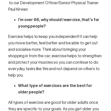
to our Development Officer/Senior Physical Trainer
Paul Kirwan.
I’m over 66, why should I exercise, that’s for
young people?
Exercise helps to keep you independent! It can help
you move better, feel better and be able to get out
and socialise more. Think about bringing your
shopping in from the car; exercise helps to strengthen
and protect your muscles so you can continue to do
everyday tasks like this and not depend on others to
help you.
What type of exercises are the best for
older people?
All types of exercise are good for older adults once
they are specific to your goals. As you get older you