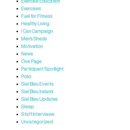
Exercise Education
Exercises
Fuel for Fitness
Healthy Living
I Can Campaign
Men's Sheds
Motivation
News
One Page
Participant Spotlight
Polio
Siel Bleu Events
Siel Bleu Ireland
Siel Bleu Updates
Sleep
Staff Interviews
Uncategorized