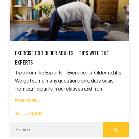
Exercise For Older Adults – Tips With The
Experts
Tips from the Experts – Exercise for Older adults
We get some many questions on a daily basis
from participants in our classes and from
READ MORE »
January 31, 2019