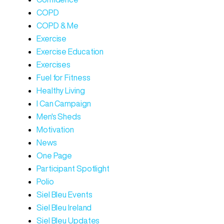
COPD
COPD & Me
Exercise
Exercise Education
Exercises
Fuel for Fitness
Healthy Living
I Can Campaign
Men's Sheds
Motivation
News
One Page
Participant Spotlight
Polio
Siel Bleu Events
Siel Bleu Ireland
Siel Bleu Updates