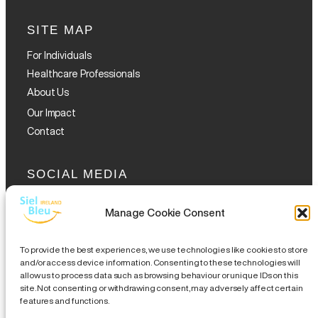
SITE MAP
For Individuals
Healthcare Professionals
About Us
Our Impact
Contact
SOCIAL MEDIA
Manage Cookie Consent
To provide the best experiences, we use technologies like cookies to store
and/or access device information. Consenting to these technologies will
allow us to process data such as browsing behaviour or unique IDs on this
GET THE GLOFOX APP
site. Not consenting or withdrawing consent, may adversely affect certain
features and functions.