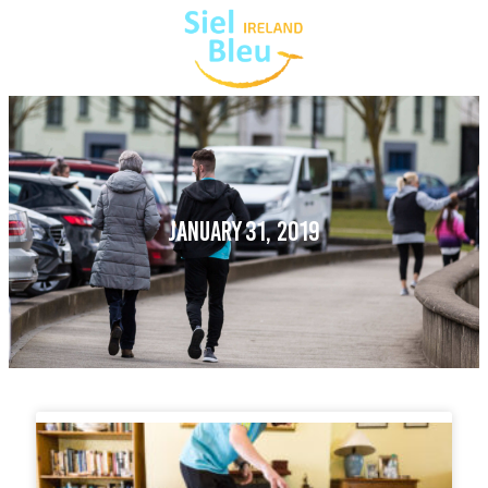
JANUARY 31, 2019