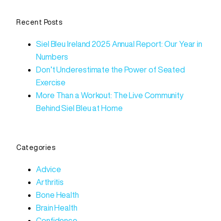
Recent Posts
Siel Bleu Ireland 2025 Annual Report: Our Year in
Numbers
Don’t Underestimate the Power of Seated
Exercise
More Than a Workout: The Live Community
Behind Siel Bleu at Home
Categories
Advice
Arthritis
Bone Health
Brain Health
Confidence