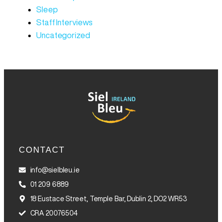
Sleep
Staff Interviews
Uncategorized
CONTACT
info@sielbleu.ie
01 209 6889
18 Eustace Street, Temple Bar, Dublin 2, DO2 WR53
CRA 20076504