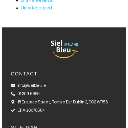
Staff Interviews
Uncategorized
CONTACT
info@sielbleu.ie
01 209 6889
18 Eustace Street, Temple Bar, Dublin 2, DO2 WR53
CRA 20076504
SITE MAP