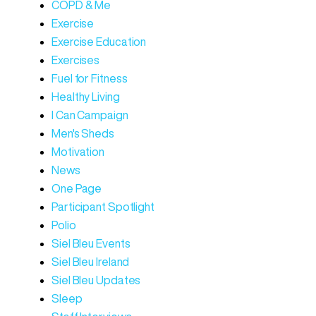
COPD & Me
Exercise
Exercise Education
Exercises
Fuel for Fitness
Healthy Living
I Can Campaign
Men's Sheds
Motivation
News
One Page
Participant Spotlight
Polio
Siel Bleu Events
Siel Bleu Ireland
Siel Bleu Updates
Sleep