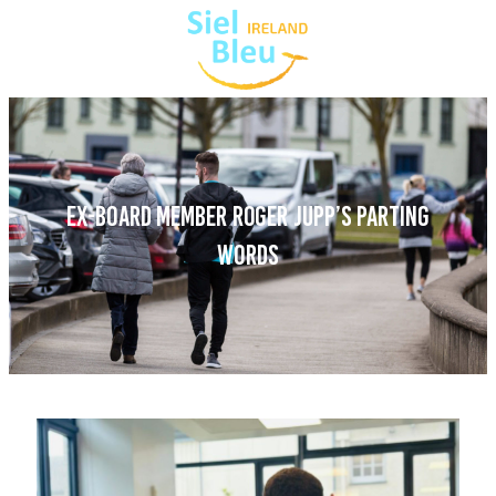
EX-BOARD MEMBER ROGER JUPP’S PARTING
WORDS