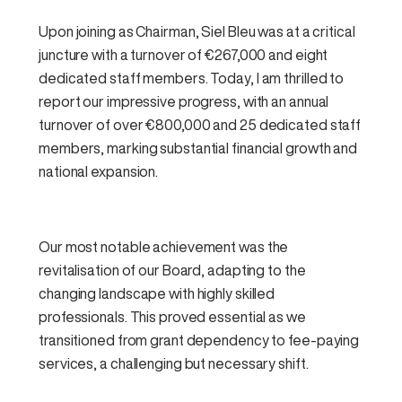
Upon joining as Chairman, Siel Bleu was at a critical
juncture with a turnover of €267,000 and eight
dedicated staff members. Today, I am thrilled to
report our impressive progress, with an annual
turnover of over €800,000 and 25 dedicated staff
members, marking substantial financial growth and
national expansion.
Our most notable achievement was the
revitalisation of our Board, adapting to the
changing landscape with highly skilled
professionals. This proved essential as we
transitioned from grant dependency to fee-paying
services, a challenging but necessary shift.