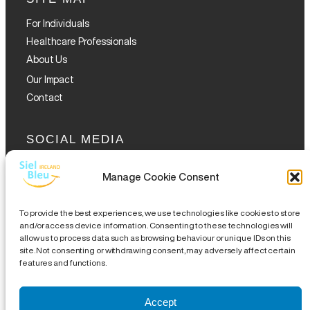
For Individuals
Healthcare Professionals
About Us
Our Impact
Contact
SOCIAL MEDIA
Manage Cookie Consent
To provide the best experiences, we use technologies like cookies to store
and/or access device information. Consenting to these technologies will
allow us to process data such as browsing behaviour or unique IDs on this
GET THE GLOFOX APP
site. Not consenting or withdrawing consent, may adversely affect certain
features and functions.
Accept