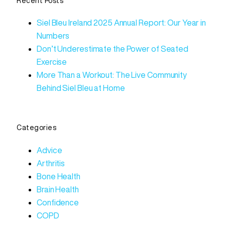
Recent Posts
Siel Bleu Ireland 2025 Annual Report: Our Year in
Numbers
Don’t Underestimate the Power of Seated
Exercise
More Than a Workout: The Live Community
Behind Siel Bleu at Home
Categories
Advice
Arthritis
Bone Health
Brain Health
Confidence
COPD