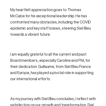
My heartfelt appreciation goes to Thomas
McCabe for his exceptional leadership. He has
confronted many obstacles, including the COVID
epidemic and
key
staff losses, steering Siel Bleu
towards a vibrant future.
I am equally grateful to all the current and past
Board members, especially Caroline and Phil, for
their dedication. Guillaume, from Siel Bleu France
and Europe, has played a pivotal role in supporting
our international efforts.
As my journey with Siel Bleu concludes, I reflect with
satisfaction on our growth and transformation. Siel