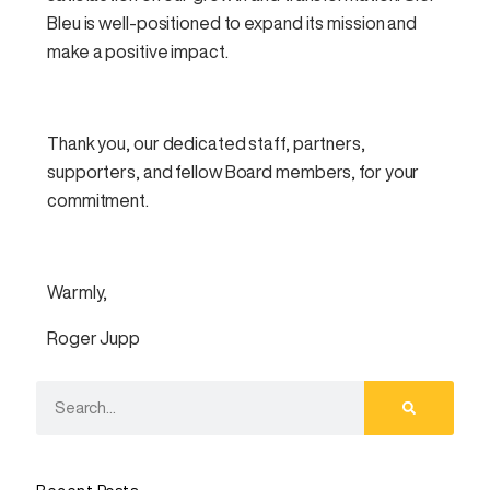
Bleu is well-positioned to expand its mission and
make a positive impact.
Thank you, our dedicated staff, partners,
supporters, and fellow Board members, for your
commitment.
Warmly,
Roger Jupp