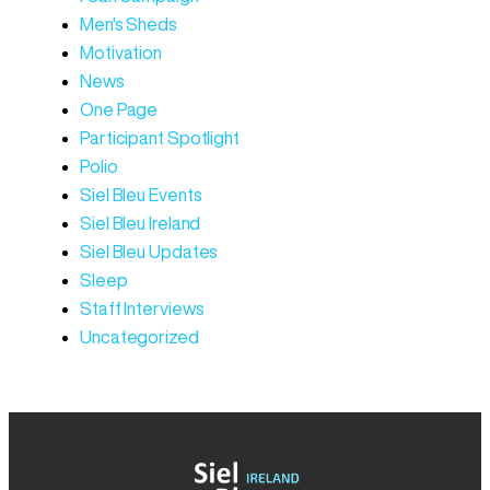
Men's Sheds
Motivation
News
One Page
Participant Spotlight
Polio
Siel Bleu Events
Siel Bleu Ireland
Siel Bleu Updates
Sleep
Staff Interviews
Uncategorized