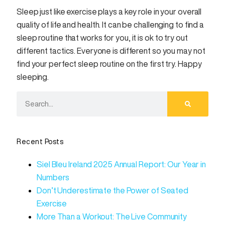
Sleep just like exercise plays a key role in your overall
quality of life and health. It can be challenging to find a
sleep routine that works for you, it is ok to try out
different tactics. Everyone is different so you may not
find your perfect sleep routine on the first try. Happy
sleeping.
Recent Posts
Siel Bleu Ireland 2025 Annual Report: Our Year in
Numbers
Don’t Underestimate the Power of Seated
Exercise
More Than a Workout: The Live Community