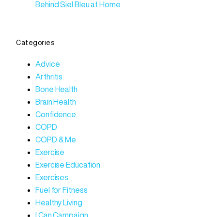
Behind Siel Bleu at Home
Categories
Advice
Arthritis
Bone Health
Brain Health
Confidence
COPD
COPD & Me
Exercise
Exercise Education
Exercises
Fuel for Fitness
Healthy Living
I Can Campaign