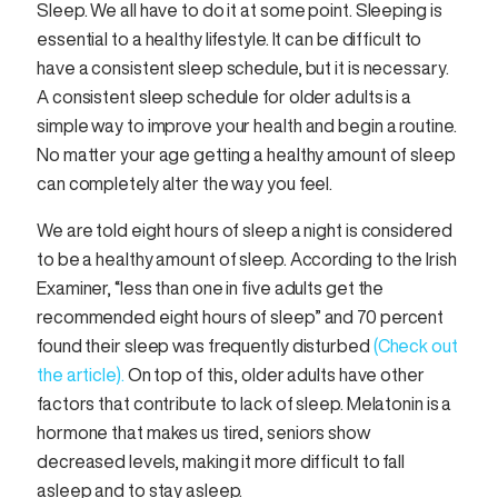
Sleep. We all have to do it at some point. Sleeping is
essential to a healthy lifestyle. It can be difficult to
have a consistent sleep schedule, but it is necessary.
A consistent sleep schedule for older adults is a
simple way to improve your health and begin a routine.
No matter your age getting a healthy amount of sleep
can completely alter the way you feel.
We are told eight hours of sleep a night is considered
to be a healthy amount of sleep. According to the Irish
Examiner, “less than one in five adults get the
recommended eight hours of sleep” and 70 percent
found their sleep was frequently disturbed
(Check out
the article).
On top of this, older adults have other
factors that contribute to lack of sleep. Melatonin is a
hormone that makes us tired, seniors show
decreased levels, making it more difficult to fall
asleep and to stay asleep.