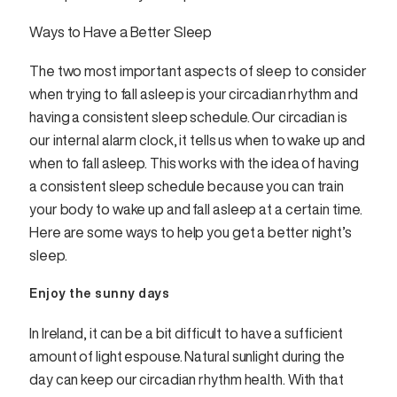
Ways to Have a Better Sleep
The two most important aspects of sleep to consider
when trying to fall asleep is your circadian rhythm and
having a consistent sleep schedule. Our circadian is
our internal alarm clock, it tells us when to wake up and
when to fall asleep. This works with the idea of having
a consistent sleep schedule because you can train
your body to wake up and fall asleep at a certain time.
Here are some ways to help you get a better night’s
sleep.
Enjoy the sunny days
In Ireland, it can be a bit difficult to have a sufficient
amount of light espouse. Natural sunlight during the
day can keep our circadian rhythm health. With that