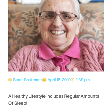
Sarah Shailendra
April 18, 2019
2:39 pm
A Healthy Lifestyle Includes Regular Amounts
Of Sleep!