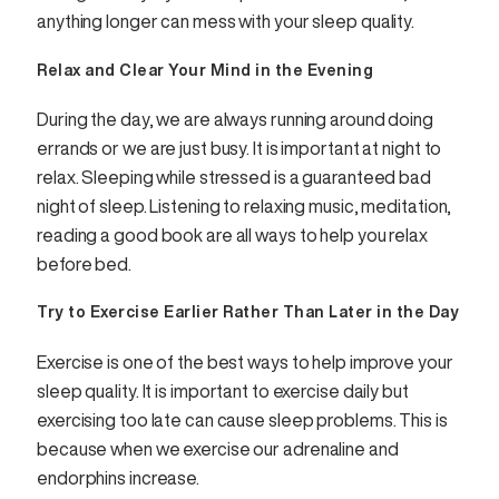
anything longer can mess with your sleep quality.
Relax and Clear Your Mind in the Evening
During the day, we are always running around doing
errands or we are just busy. It is important at night to
relax. Sleeping while stressed is a guaranteed bad
night of sleep. Listening to relaxing music, meditation,
reading a good book are all ways to help you relax
before bed.
Try to Exercise Earlier Rather Than Later in the Day
Exercise is one of the best ways to help improve your
sleep quality. It is important to exercise daily but
exercising too late can cause sleep problems. This is
because when we exercise our adrenaline and
endorphins increase.