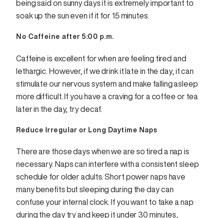
being said on sunny days it is extremely important to
soak up the sun even if it for 15 minutes.
No Caffeine after 5:00 p.m.
Caffeine is excellent for when are feeling tired and
lethargic. However, if we drink it late in the day, it can
stimulate our nervous system and make falling asleep
more difficult. If you have a craving for a coffee or tea
later in the day, try decaf.
Reduce Irregular or Long Daytime Naps
There are those days when we are so tired a nap is
necessary. Naps can interfere with a consistent sleep
schedule for older adults. Short power naps have
many benefits but sleeping during the day can
confuse your internal clock. If you want to take a nap
during the day try and keep it under 30 minutes,