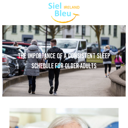
THE IMPORTANCE OF A CONSISTENT SLEEP
SCHEDULE FOR OLDER ADULTS