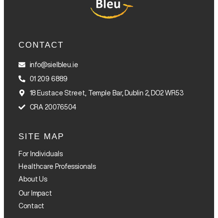
CONTACT
info@sielbleu.ie
01 209 6889
18 Eustace Street, Temple Bar, Dublin 2, DO2 WR53
CRA 20076504
SITE MAP
For Individuals
Healthcare Professionals
About Us
Our Impact
Contact