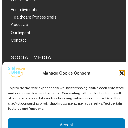
For Individuals
Healthcare Professionals
About Us
Our Impact
Contact
SOCIAL MEDIA
Manage Cookie Consent
To provide the best experiences, we use technologies like cookies to store
and/or access device information. Consenting to these technologies will
allow us to process data such as browsing behaviour or unique IDs on this
GET THE GLOFOX APP
site. Not consenting or withdrawing consent, may adversely affect certain
features and functions.
Accept