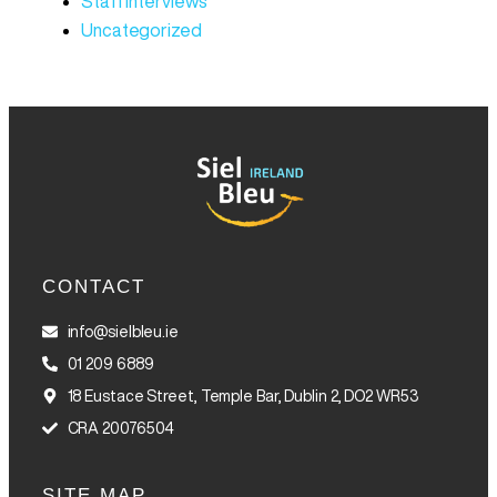
Staff Interviews
Uncategorized
CONTACT
info@sielbleu.ie
01 209 6889
18 Eustace Street, Temple Bar, Dublin 2, DO2 WR53
CRA 20076504
SITE MAP