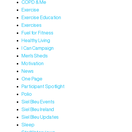
COPD & Me
Exercise
Exercise Education
Exercises
Fuel for Fitness
Healthy Living
I Can Campaign
Men's Sheds
Motivation
News
One Page
Participant Spotlight
Polio
Siel Bleu Events
Siel Bleu Ireland
Siel Bleu Updates
Sleep