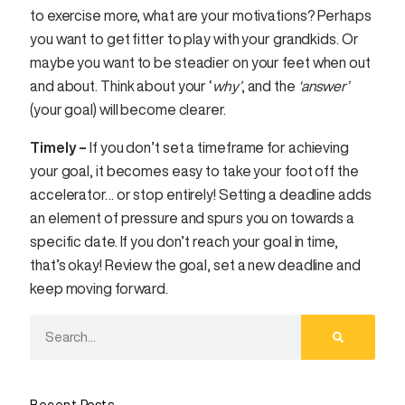
to exercise more, what are your motivations? Perhaps
you want to get fitter to play with your grandkids. Or
maybe you want to be steadier on your feet when out
and about. Think about your ‘
why’
, and the
‘answer’
(your goal) will become clearer.
Timely –
If you don’t set a timeframe for achieving
your goal, it becomes easy to take your foot off the
accelerator… or stop entirely! Setting a deadline adds
an element of pressure and spurs you on towards a
specific date. If you don’t reach your goal in time,
that’s okay! Review the goal, set a new deadline and
keep moving forward.