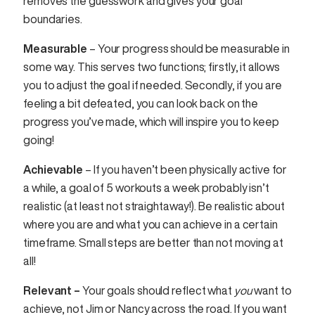
removes the guesswork and gives your goal
boundaries.
Measurable
– Your progress should be measurable in
some way. This serves two functions; firstly, it allows
you to adjust the goal if needed. Secondly, if you are
feeling a bit defeated, you can look back on the
progress you’ve made, which will inspire you to keep
going!
Achievable
– If you haven’t been physically active for
a while, a goal of 5 workouts a week probably isn’t
realistic (at least not straightaway!). Be realistic about
where you are and what you can achieve in a certain
timeframe. Small steps are better than not moving at
all!
Relevant –
Your goals should reflect what
you
want to
achieve, not Jim or Nancy across the road. If you want