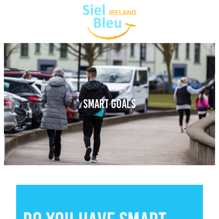
SMART GOALS