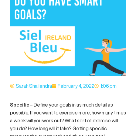
Sarah Shailendra
February 4, 2022
1:06 pm
Specific
– Define your goals in as much detail as
possible. If you want to exercise more, how many times
a week will you work out? What sort of exercise will
you do? How long will it take? Getting specific