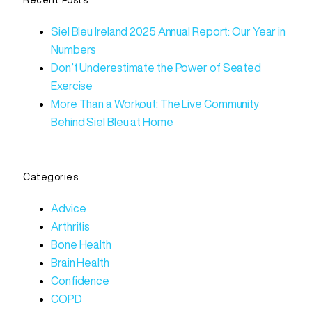
Recent Posts
Siel Bleu Ireland 2025 Annual Report: Our Year in
Numbers
Don’t Underestimate the Power of Seated
Exercise
More Than a Workout: The Live Community
Behind Siel Bleu at Home
Categories
Advice
Arthritis
Bone Health
Brain Health
Confidence
COPD