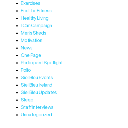
Exercises
Fuel for Fitness
Healthy Living
I Can Campaign
Men's Sheds
Motivation
News
One Page
Participant Spotlight
Polio
Siel Bleu Events
Siel Bleu Ireland
Siel Bleu Updates
Sleep
Staff Interviews
Uncategorized