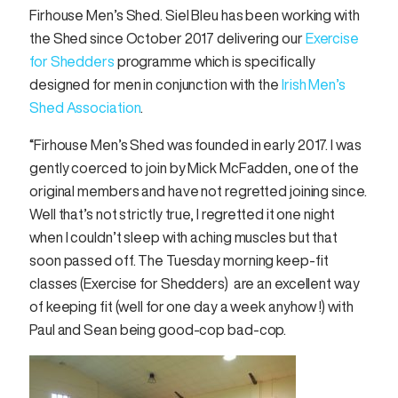
Firhouse Men’s Shed. Siel Bleu has been working with
the Shed since October 2017 delivering our
Exercise
for Shedders
programme which is specifically
designed for men in conjunction with the
Irish Men’s
Shed Association
.
“Firhouse Men’s Shed was founded in early 2017. l was
gently coerced to join by Mick McFadden, one of the
original members and have not regretted joining since.
Well that’s not strictly true, l regretted it one night
when l couldn’t sleep with aching muscles but that
soon passed off. The Tuesday morning keep-fit
classes (Exercise for Shedders) are an excellent way
of keeping fit (well for one day a week anyhow !) with
Paul and Sean being good-cop bad-cop.