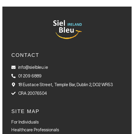
CONTACT
info@sielbleu.ie
01 209 6889
18 Eustace Street, Temple Bar, Dublin 2, DO2 WR53
CRA 20076504
SITE MAP
For Individuals
Healthcare Professionals