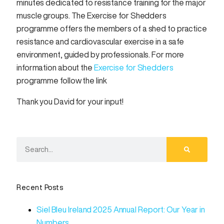
minutes dedicated to resistance training for the major
muscle groups. The Exercise for Shedders
programme offers the members of a shed to practice
resistance and cardiovascular exercise in a safe
environment, guided by professionals. For more
information about the
Exercise for Shedders
programme follow the link
Thank you David for your input!
Recent Posts
Siel Bleu Ireland 2025 Annual Report: Our Year in
Numbers