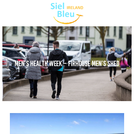
MEN’S HEALTH WEEK – FIRHOUSE MEN’S SHED