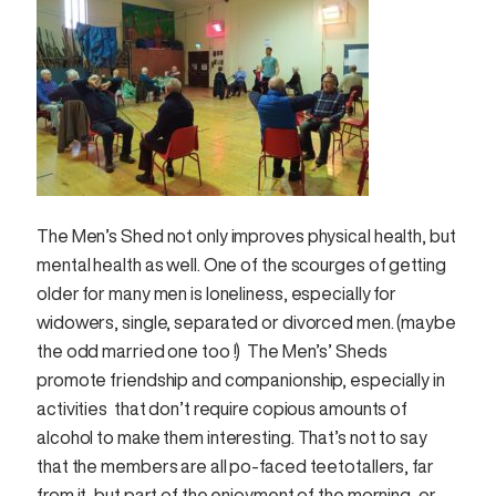
The Men’s Shed not only improves physical health, but
mental health as well. One of the scourges of getting
older for many men is loneliness, especially for
widowers, single, separated or divorced men. (maybe
the odd married one too !) The Men’s’ Sheds
promote friendship and companionship, especially in
activities that don’t require copious amounts of
alcohol to make them interesting. That’s not to say
that the members are all po-faced teetotallers, far
from it, but part of the enjoyment of the morning, or