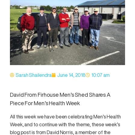
Sarah Shailendra
June 14, 2018
10:07 am
David From Firhouse Men’s Shed Shares A
Piece For Men’s Health Week
All this week we have been celebrating Men’s Health
Week, and to continue with the theme, these week’s
blog post is from David Norris, a member of the