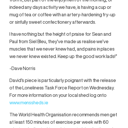
indeed any days activity we have, is having a cup or
mug of tea or coffee with an artery-hardening fry-up
or sinfully sweet confectionery afterwards.
l have nothing but the height of praise for Sean and
Paul from Siel Bleu, they’ve made us realise we’ve
muscles that we never knew had, and pains in places
we never knew existed. Keep up the good work lads!”
-Dave Norris
David’s piece is particularly poignant with the release
of the Loneliness Task Force Report on Wednesday.
For more information on your local shed log onto
www.menssheds.ie
The World Health Organisation recommends men get
at least 150 minutes of exercise per week with 60