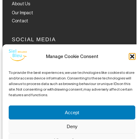
About Us
Our Impact
Contact
SOCIAL MEDIA
Manage Cookie Consent
To provide the best experiences, we use technologies like cookies to store
and/or access device information. Consenting to these technologies will
allow us to process data such as browsing behaviour or unique IDs on this
GET THE GLOFOX APP
site. Not consenting or withdrawing consent, may adversely affect certain
features and functions.
Accept
Legal Notice
|
Disclaimer
|
Complaints Procedures
|
Site
Deny
Map
| CHY 19489 | CRA 20076504 |
18 Eustace Street,