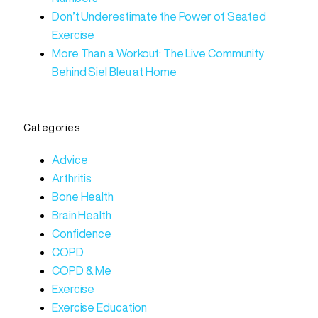
Don’t Underestimate the Power of Seated
Exercise
More Than a Workout: The Live Community
Behind Siel Bleu at Home
Categories
Advice
Arthritis
Bone Health
Brain Health
Confidence
COPD
COPD & Me
Exercise
Exercise Education