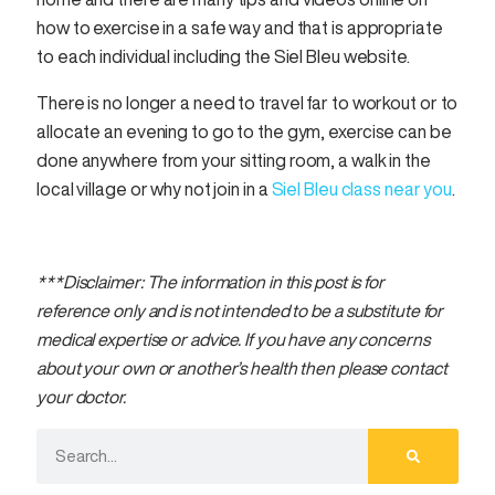
how to exercise in a safe way and that is appropriate
to each individual including the Siel Bleu website.
There is no longer a need to travel far to workout or to
allocate an evening to go to the gym, exercise can be
done anywhere from your sitting room, a walk in the
local village or why not join in a
Siel Bleu class near you
.
***Disclaimer: The information in this post is for
reference only and is not intended to be a substitute for
medical expertise or advice. If you have any concerns
about your own or another’s health then please contact
your doctor.