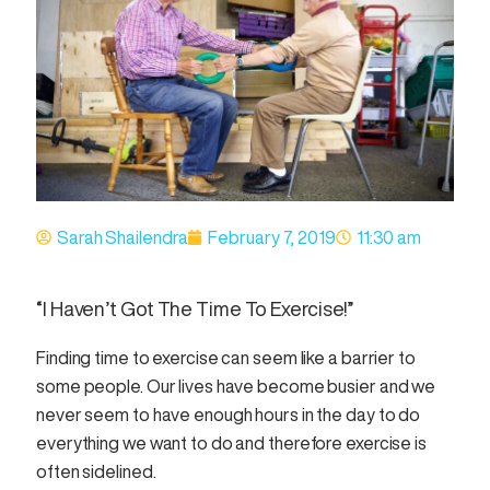
Sarah Shailendra
February 7, 2019
11:30 am
“I Haven’t Got The Time To Exercise!”
Finding time to exercise can seem like a barrier to
some people. Our lives have become busier and we
never seem to have enough hours in the day to do
everything we want to do and therefore exercise is
often sidelined.