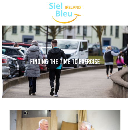
FINDING THE TIME TO EXERCISE