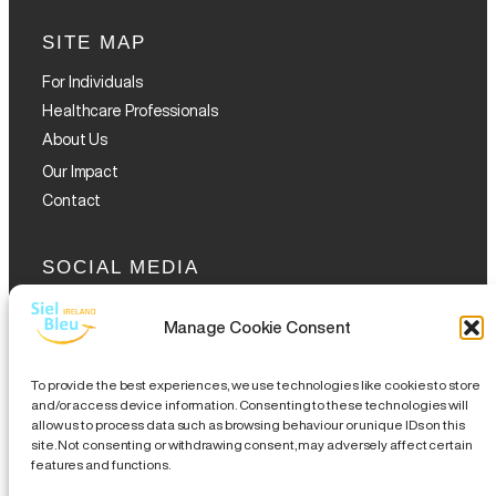
SITE MAP
For Individuals
Healthcare Professionals
About Us
Our Impact
Contact
SOCIAL MEDIA
Manage Cookie Consent
To provide the best experiences, we use technologies like cookies to store
and/or access device information. Consenting to these technologies will
allow us to process data such as browsing behaviour or unique IDs on this
GET THE GLOFOX APP
site. Not consenting or withdrawing consent, may adversely affect certain
features and functions.