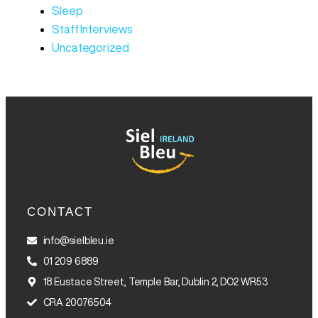
Sleep
Staff Interviews
Uncategorized
CONTACT
info@sielbleu.ie
01 209 6889
18 Eustace Street, Temple Bar, Dublin 2, DO2 WR53
CRA 20076504