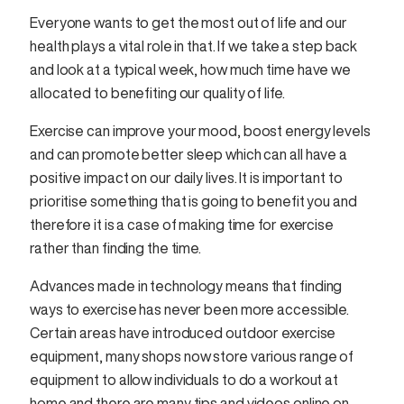
Everyone wants to get the most out of life and our
health plays a vital role in that. If we take a step back
and look at a typical week, how much time have we
allocated to benefiting our quality of life.
Exercise can improve your mood, boost energy levels
and can promote better sleep which can all have a
positive impact on our daily lives. It is important to
prioritise something that is going to benefit you and
therefore it is a case of making time for exercise
rather than finding the time.
Advances made in technology means that finding
ways to exercise has never been more accessible.
Certain areas have introduced outdoor exercise
equipment, many shops now store various range of
equipment to allow individuals to do a workout at
home and there are many tips and videos online on