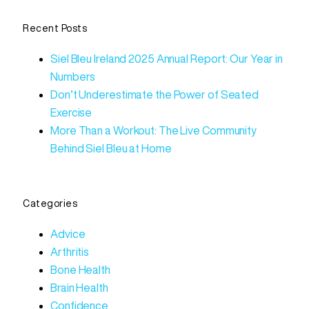
Recent Posts
Siel Bleu Ireland 2025 Annual Report: Our Year in
Numbers
Don’t Underestimate the Power of Seated
Exercise
More Than a Workout: The Live Community
Behind Siel Bleu at Home
Categories
Advice
Arthritis
Bone Health
Brain Health
Confidence