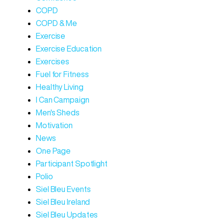
COPD
COPD & Me
Exercise
Exercise Education
Exercises
Fuel for Fitness
Healthy Living
I Can Campaign
Men's Sheds
Motivation
News
One Page
Participant Spotlight
Polio
Siel Bleu Events
Siel Bleu Ireland
Siel Bleu Updates