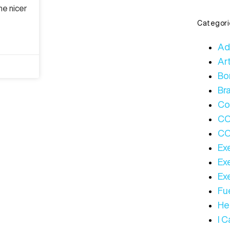
he nicer
Categori
Ad
Art
Bo
Bra
Co
C
CO
Ex
Ex
Ex
Fue
Hea
I 