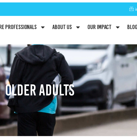
re Professionals
About Us
Our Impact
Blo
OLDER ADULTS