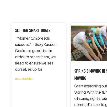
Setting SMART Goals
“Momentum breeds
success.” – Suzy Kassem
Goals are great, but in
order to reach them, we
need to ensure we set
ourselves up for
Spring’s Moving In 
Moving
READ MORE »
Start exercising out
Spring! With the fai
of spring right arou
corner, it’s time to 