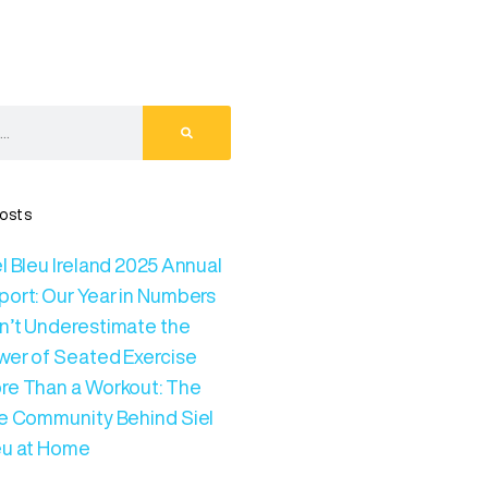
osts
l Bleu Ireland 2025 Annual
port: Our Year in Numbers
n’t Underestimate the
wer of Seated Exercise
re Than a Workout: The
ve Community Behind Siel
eu at Home