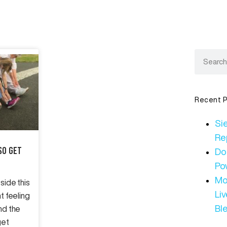
Recent P
Sie
Re
So Get
Do
Po
Mo
side this
Li
nt feeling
Bl
nd the
get