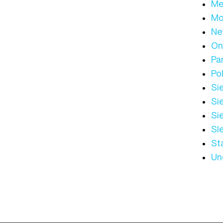
Me
Mo
Ne
On
Par
Pol
Sie
Sie
Si
Sl
St
Un