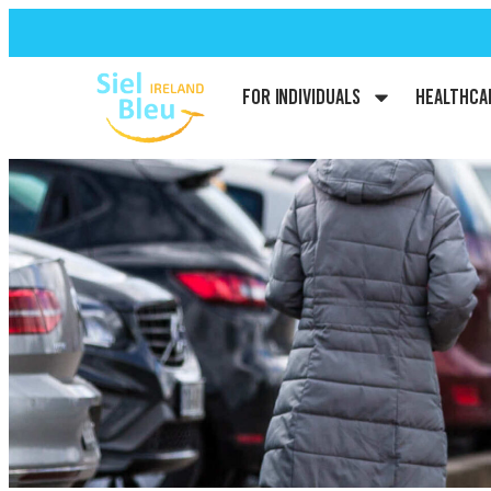
For Individuals
Healthca