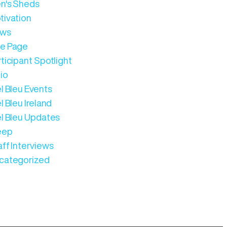
n's Sheds
tivation
ws
e Page
ticipant Spotlight
io
l Bleu Events
l Bleu Ireland
el Bleu Updates
eep
aff Interviews
categorized