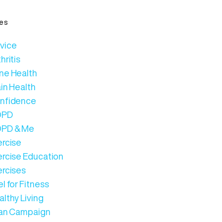
es
vice
hritis
ne Health
in Health
nfidence
OPD
PD & Me
ercise
ercise Education
ercises
l for Fitness
lthy Living
Can Campaign