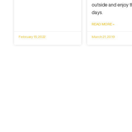
outside and enjoy t
days.
READ MORE »
February 15, 2022
March 21, 2019