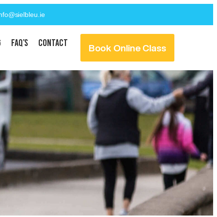
info@sielbleu.ie
g
FAQ’s
Contact
Book Online Class